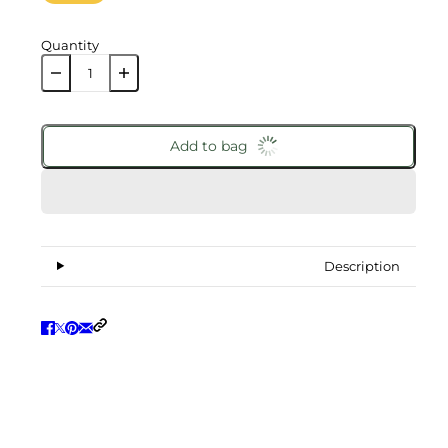
Quantity
Add to bag
Description