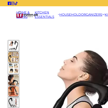
HOME &
KITCHEN
HOUSEHOLD
ORGANIZERS
K
LIVING
ESSENTIALS