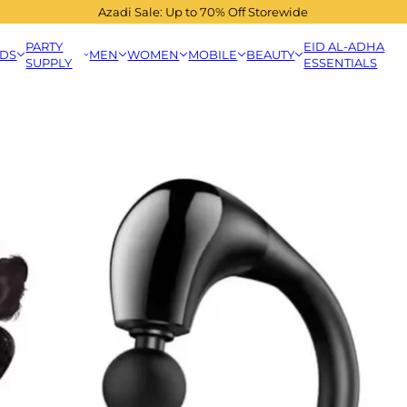
Azadi Sale: Up to 70% Off Storewide
PARTY
EID AL-ADHA
IDS
MEN
WOMEN
MOBILE
BEAUTY
SUPPLY
ESSENTIALS