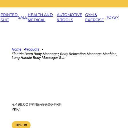
PRINTED
HEALTH AND
AUTOMOTIVE
GYM &
SALE
TOYS
SUIT
MEDICAL
& TOOLS
EXERCISE
Home
Products
Electric Deep Body Massager, Body Relaxation Massage Machine,
Long Handle Body Massager Gun
4,499.00 PKR
5,499.00 PKR
PKR
/
18% Off