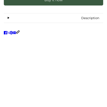
Buy it now
Description