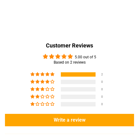
Customer Reviews
5.00 out of 5
Based on 2 reviews
2
0
0
0
0
Write a review