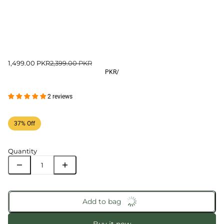
1,499.00 PKR
2,399.00 PKR
PKR
/
2 reviews
37% Off
Quantity
Add to bag