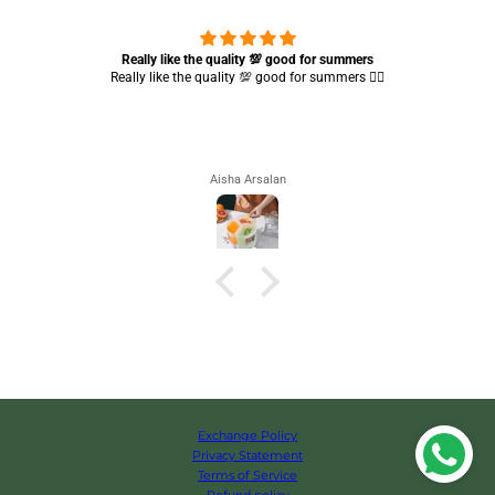
Really like the quality 💯 good for summers
Really like the quality 💯 good for summers 👍🏻
Aisha Arsalan
Exchange Policy
Privacy Statement
Terms of Service