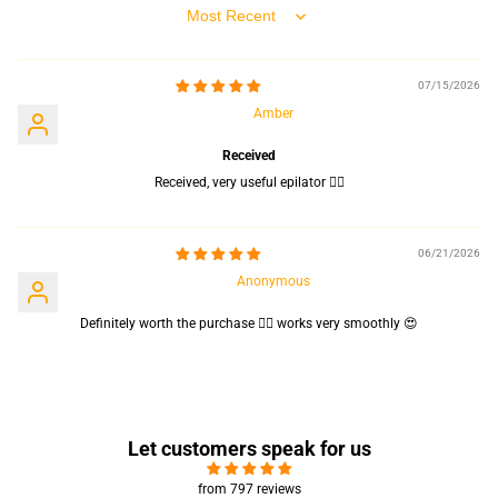
Sort by
07/15/2026
Amber
Received
Received, very useful epilator 👍🏻
06/21/2026
Anonymous
Definitely worth the purchase 👍🏻 works very smoothly 😍
Let customers speak for us
from 797 reviews