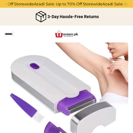
0% Off Storewide
Azadi Sale: Up to 70% Off Storewide
Azadi Sale: Up t
3-Day Hassle-Free Returns