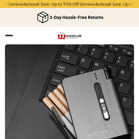
f Storewide
Azadi Sale: Up to 70% Off Storewide
Azadi Sale: Up to 70% 
3-Day Hassle-Free Returns