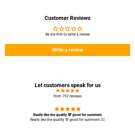
Customer Reviews
Be the first to write a review
Write a review
Let customers speak for us
from 797 reviews
Really like the quality 💯 good for summers
Really like the quality 💯 good for summers 👍🏻