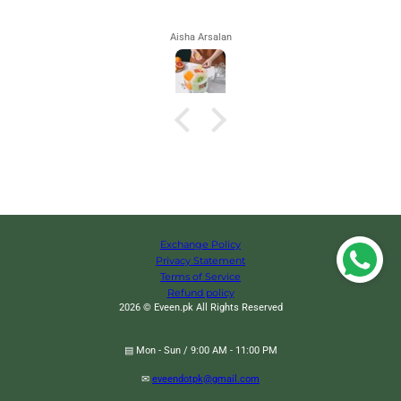
Aisha Arsalan
Exchange Policy
Privacy Statement
Terms of Service
Refund policy
2026 © Eveen.pk All Rights Reserved
▤ Mon - Sun / 9:00 AM - 11:00 PM
✉
eveendotpk@gmail.com
Focus Automatic Lighter, Automatic Cigarettes Holder, 10 Pcs Cigarette Case,