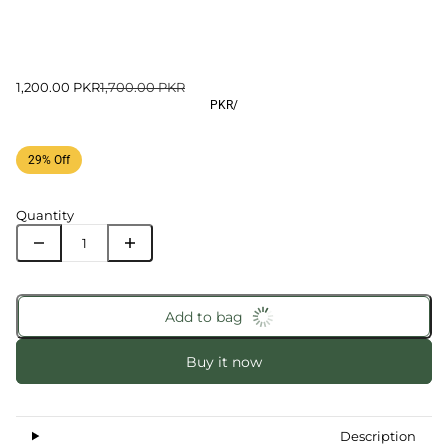
1,200.00 PKR
1,700.00 PKR
PKR
/
29% Off
Quantity
Add to bag
Buy it now
Description