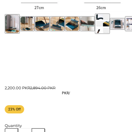
2,200.00 PKR
2,894.00 PKR
PKR
/
23% Off
Quantity