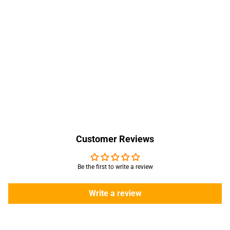
Customer Reviews
Be the first to write a review
Write a review