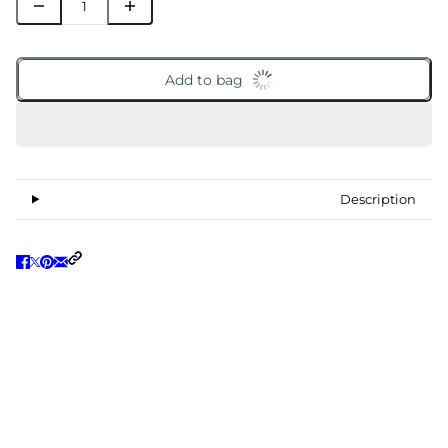
Add to bag
Description