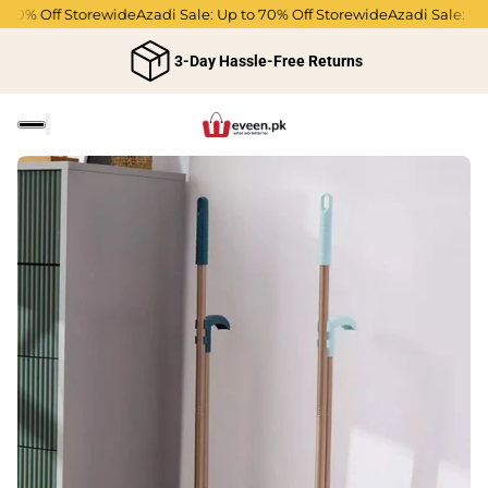
0% Off Storewide
Azadi Sale: Up to 70% Off Storewide
Azadi Sale: Up to
3-Day Hassle-Free Returns