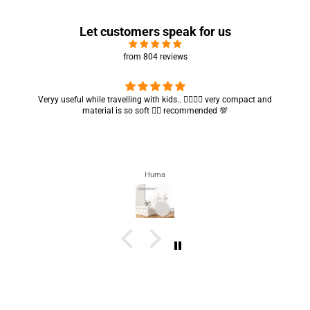
Let customers speak for us
from 804 reviews
Got my parcel 👍🏻, I would say they’re excellent containers and sizes
are convenient.. quality is also amazing ✨
Zahra