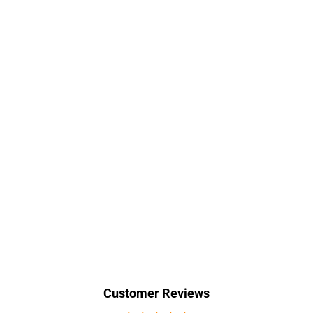
Customer Reviews