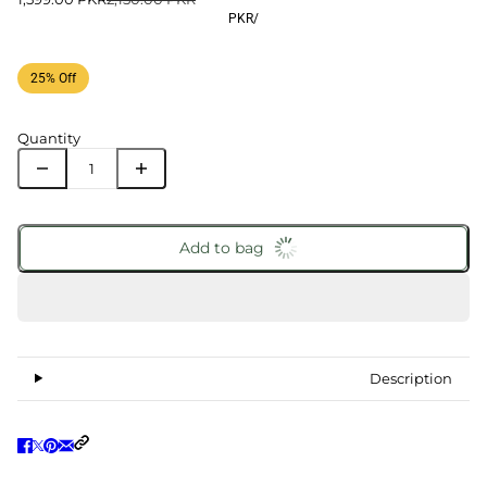
PKR
/
25% Off
Quantity
Add to bag
Description