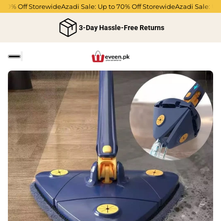
% Off Storewide
Azadi Sale: Up to 70% Off Storewide
Azadi Sale: Up to 
3-Day Hassle-Free Returns