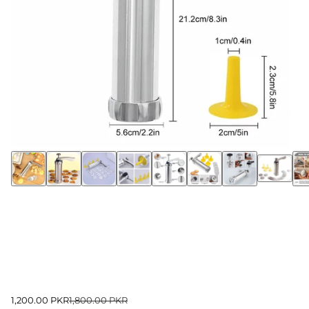
1,200.00 PKR
1,800.00 PKR