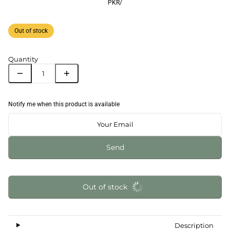
PKR
/
Out of stock
Quantity
Notify me when this product is available
Send
Out of stock
Description