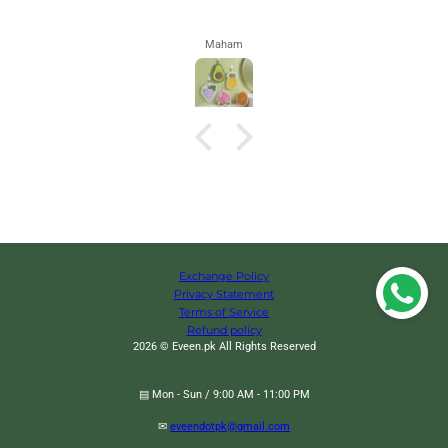
Maham
Exchange Policy
Privacy Statement
Terms of Service
Refund policy
2026 © Eveen.pk All Rights Reserved
▤ Mon - Sun / 9:00 AM - 11:00 PM
✉
eveendotpk@gmail.com
Manual Cookie Press Gun And Icing Set Alloy Churro Maker, Cookie Press