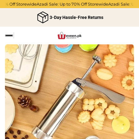
0% Off Storewide
Azadi Sale: Up to 70% Off Storewide
Azadi Sale: Up to
3-Day Hassle-Free Returns