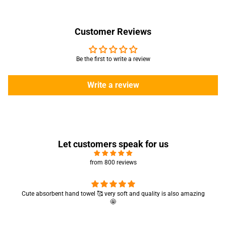
Customer Reviews
Be the first to write a review
Write a review
Let customers speak for us
from 800 reviews
Cute absorbent hand towel 🥰 very soft and quality is also amazing
🤩