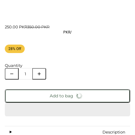
250.00 PKR
350.00 PKR
PKR
/
28% Off
Quantity
Add to bag
Description