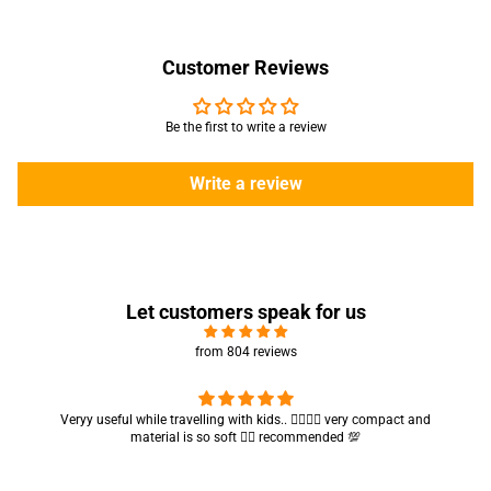
Customer Reviews
Be the first to write a review
Write a review
Let customers speak for us
from 804 reviews
Got my parcel 👍🏻, I would say they’re excellent containers and sizes
are convenient.. quality is also amazing ✨