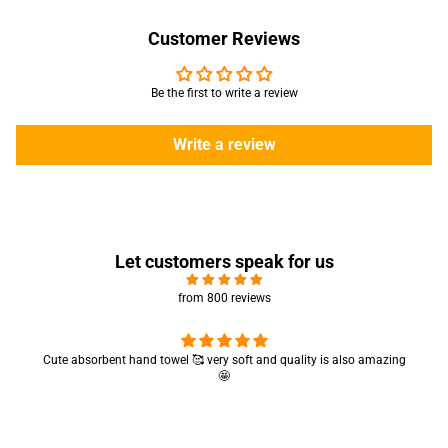
Customer Reviews
Be the first to write a review
Write a review
Let customers speak for us
from 800 reviews
Cute absorbent hand towel 🥰 very soft and quality is also amazing
🤩