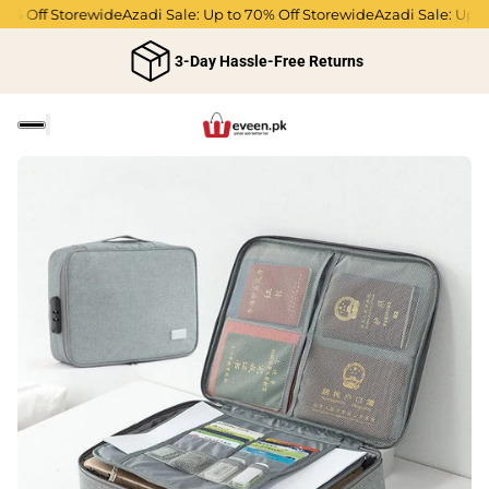
0% Off Storewide
Azadi Sale: Up to 70% Off Storewide
Azadi Sale: Up to
3-Day Hassle-Free Returns