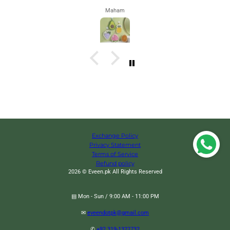
Maham
Exchange Policy
Privacy Statement
Terms of Service
Refund policy
2026 © Eveen.pk All Rights Reserved
▤ Mon - Sun / 9:00 AM - 11:00 PM
✉
eveendotpk@gmail.com
Multilayer Portable File Storage Bag, Portable Briefcase Hang Bag, High
✆
+92 319-1322732