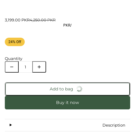
3,199.00 PKR
4,250.00 PKR
PKR
/
24% Off
Quantity
Add to bag
Buy it now
Description