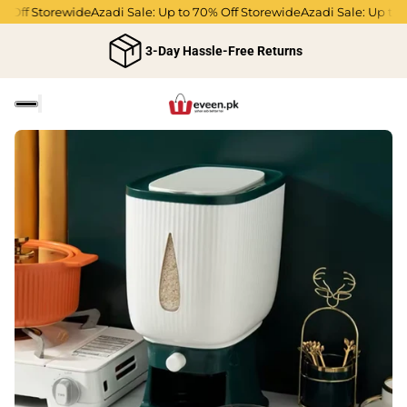
Off Storewide
Azadi Sale: Up to 70% Off Storewide
Azadi Sale: Up to 70
3-Day Hassle-Free Returns