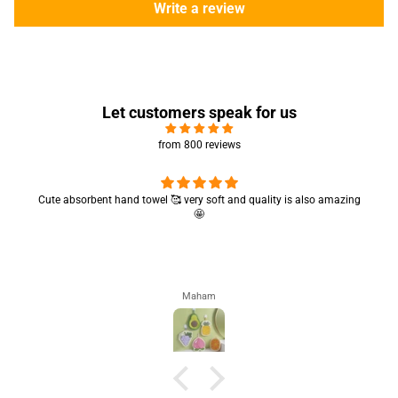
Write a review
Let customers speak for us
from 800 reviews
Cute absorbent hand towel 🥰 very soft and quality is also amazing
🤩
Maham