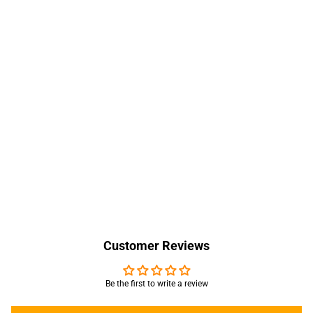
Customer Reviews
Be the first to write a review