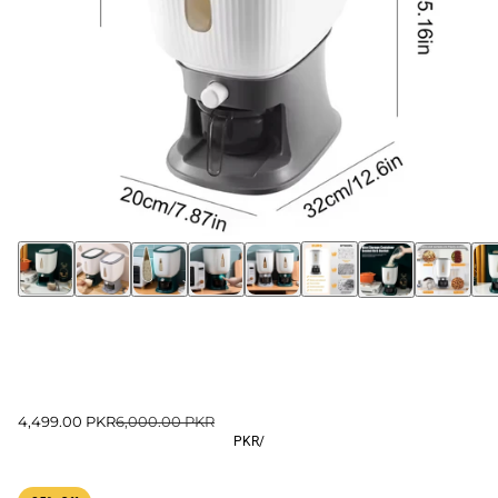
4,499.00 PKR
6,000.00 PKR
PKR
/