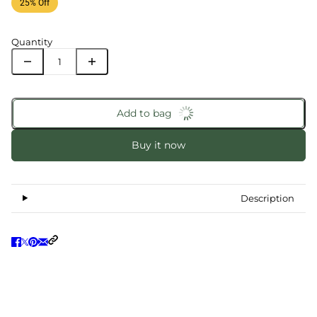
25% Off
Quantity
Add to bag
Buy it now
Description