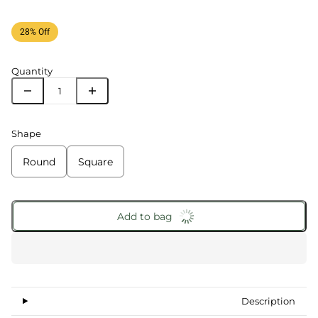
28% Off
Quantity
Shape
Round
Square
Add to bag
Description