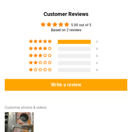
Customer Reviews
5.00 out of 5
Based on 2 reviews
2
0
0
0
0
Write a review
Customer photos & videos