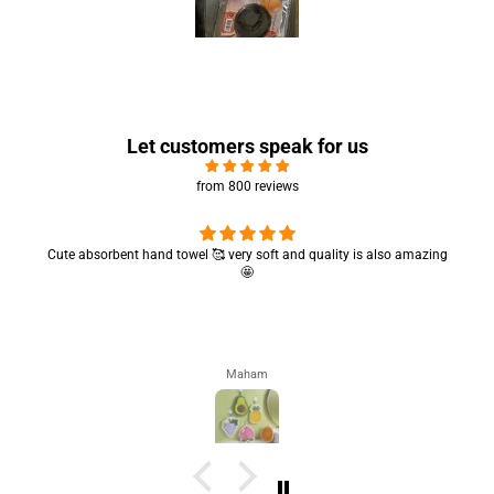
Let customers speak for us
from 800 reviews
Cute absorbent hand towel 🥰 very soft and quality is also amazing
🤩
Maham