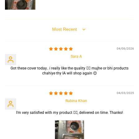
Sort by
04/06/2026
Sara A
Got these cover today.. i really like the quality 👍🏻 mujhe or bhi products
chahiye thy IA will shop again 😊
04/03/2025
Rubina Khan
I'm very satisfied with my product 👍🏻, delivered on time. Thanks!