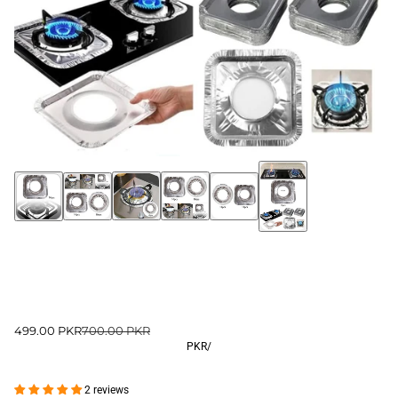
499.00 PKR
700.00 PKR
PKR
/
2 reviews