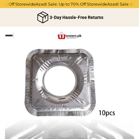
0% Off Storewide
Azadi Sale: Up to 70% Off Storewide
Azadi Sale: Up to
3-Day Hassle-Free Returns