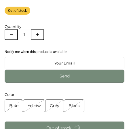
Out of stock
Quantity
Notify me when this product is available
Send
Color
Blue
Yellow
Grey
Black
Out of stock