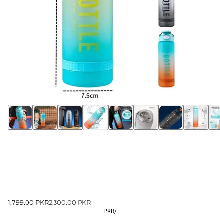
1,799.00 PKR
2,300.00 PKR
PKR
/