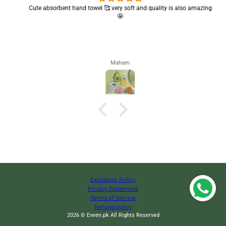
Cute absorbent hand towel 🥰 very soft and quality is also amazing
🤩
Maham
Exchange Policy
Privacy Statement
Terms of Service
Refund policy
2026 © Eveen.pk All Rights Reserved