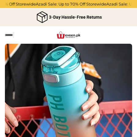
 Off Storewide
Azadi Sale: Up to 70% Off Storewide
Azadi Sale: Up to 7
3-Day Hassle-Free Returns