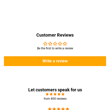
Customer Reviews
Be the first to write a review
Write a review
Let customers speak for us
from 800 reviews