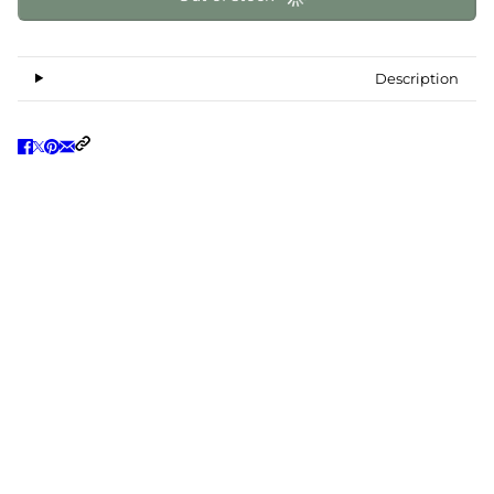
Description