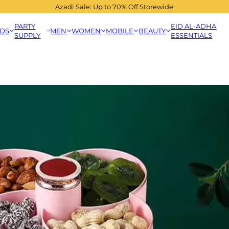
Azadi Sale: Up to 70% Off Storewide
PARTY
EID AL-ADHA
IDS
MEN
WOMEN
MOBILE
BEAUTY
SUPPLY
ESSENTIALS