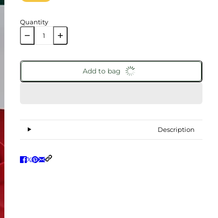
Quantity
Add to bag
Description