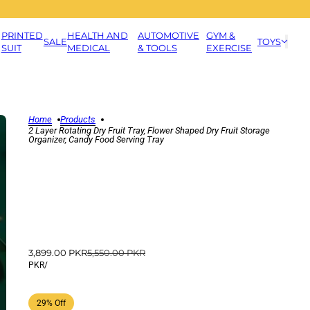
PRINTED
HEALTH AND
AUTOMOTIVE
GYM &
SALE
TOYS
SUIT
MEDICAL
& TOOLS
EXERCISE
Home
Products
2 Layer Rotating Dry Fruit Tray, Flower Shaped Dry Fruit Storage
Organizer, Candy Food Serving Tray
3,899.00 PKR
5,550.00 PKR
PKR
/
29% Off