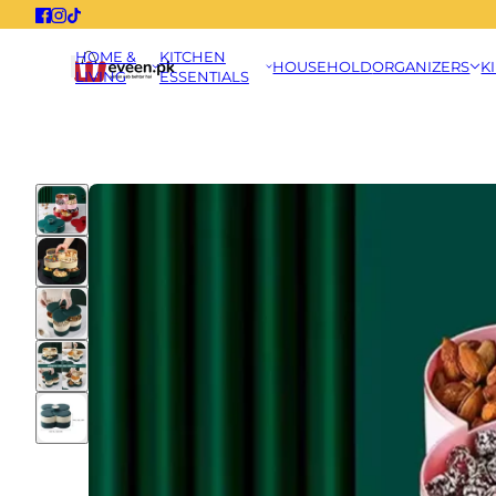
HOME &
KITCHEN
HOUSEHOLD
ORGANIZERS
K
LIVING
ESSENTIALS