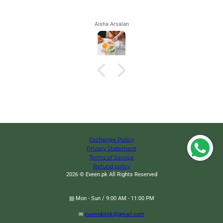
Aisha Arsalan
Exchange Policy
Privacy Statement
Terms of Service
Refund policy
2026 © Eveen.pk All Rights Reserved
▤ Mon - Sun / 9:00 AM - 11:00 PM
✉
eveendotpk@gmail.com