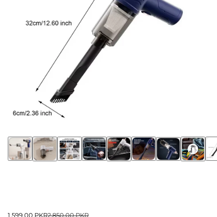
1,599.00 PKR
2,850.00 PKR