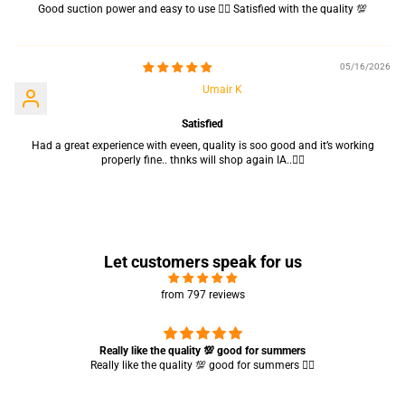
Good suction power and easy to use 👍🏻 Satisfied with the quality 💯
05/16/2026
Umair K
Satisfied
Had a great experience with eveen, quality is soo good and it’s working
properly fine.. thnks will shop again IA..👍🏻
Let customers speak for us
from 797 reviews
Really like the quality 💯 good for summers
Really like the quality 💯 good for summers 👍🏻