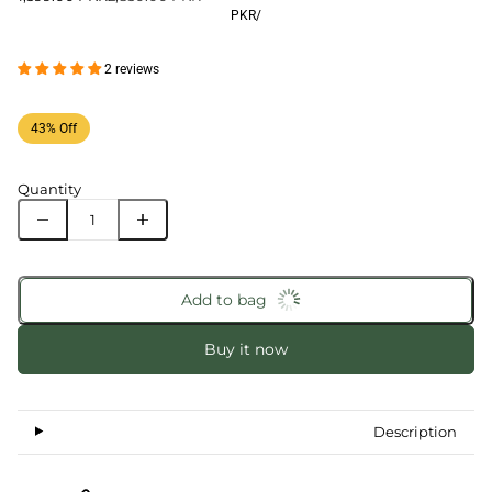
PKR
/
2 reviews
43% Off
Quantity
Add to bag
Buy it now
Description