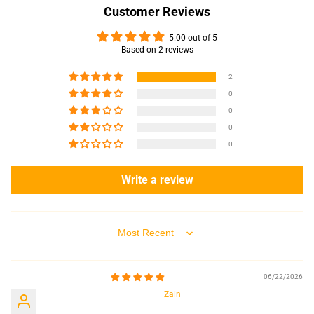
Customer Reviews
5.00 out of 5
Based on 2 reviews
2
0
0
0
0
Write a review
Sort by
06/22/2026
Zain