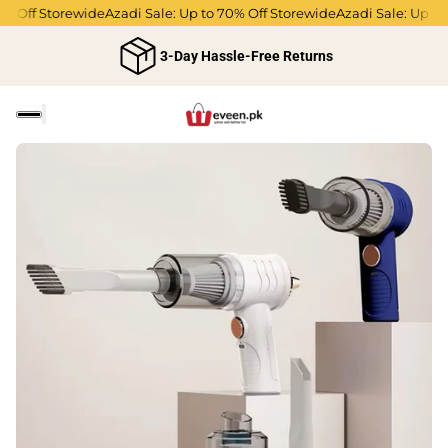
 Off Storewide
Azadi Sale: Up to 70% Off Storewide
Azadi Sale: Up to 7
3-Day Hassle-Free Returns