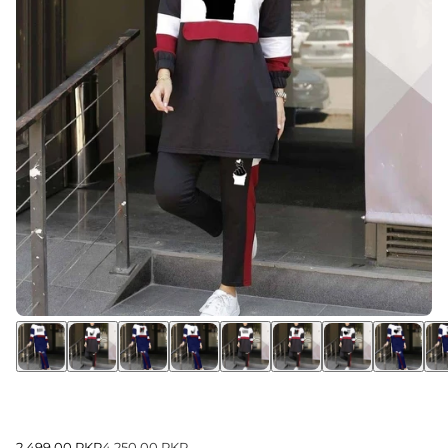
2,499.00 PKR
4,250.00 PKR