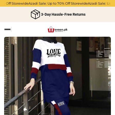
 Off Storewide
Azadi Sale: Up to 70% Off Storewide
Azadi Sale: Up to 7
3-Day Hassle-Free Returns