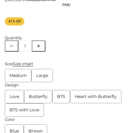
PKR
/
41% Off
Quantity
Size chart
Size
Medium
Large
Design
Love
Butterfly
BTS
Heart with Butterfly
BTS with Love
Color
Blue
Brown