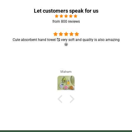
Let customers speak for us
from 800 reviews
Cute absorbent hand towel 🥰 very soft and quality is also amazing
🤩
Maham