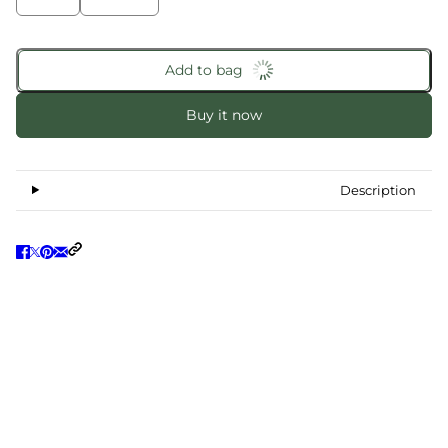
Add to bag
Buy it now
Description