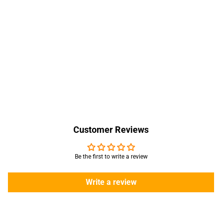
Customer Reviews
Be the first to write a review
Write a review