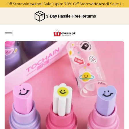
0% Off Storewide
Azadi Sale: Up to 70% Off Storewide
Azadi Sale: Up to
3-Day Hassle-Free Returns