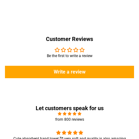
Customer Reviews
Be the first to write a review
Write a review
Let customers speak for us
from 800 reviews
Cute absorbent hand towel 🥰 very soft and quality is also amazing