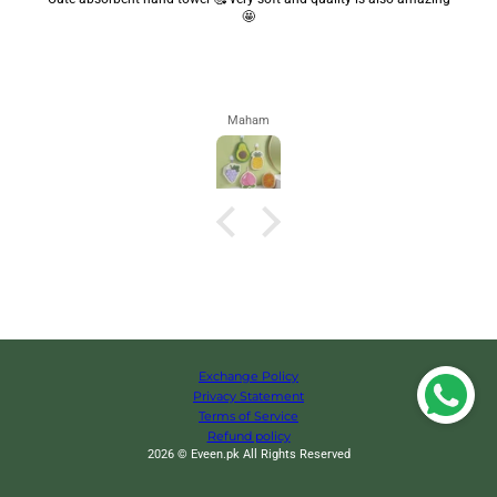
🤩
Maham
Exchange Policy
Privacy Statement
Terms of Service
Refund policy
2026 © Eveen.pk All Rights Reserved