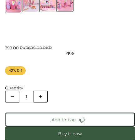
399.00 PKR
699.00 PKR
PKR
/
42% Off
Quantity
Add to bag
Buy it now