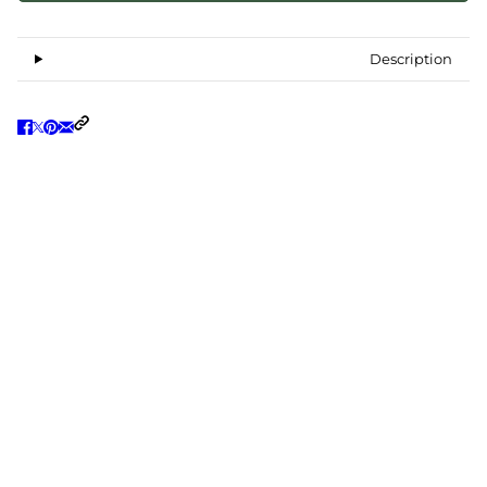
Description