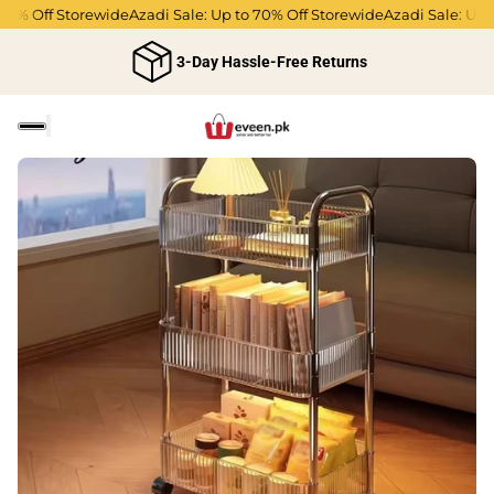
70% Off Storewide
Azadi Sale: Up to 70% Off Storewide
Azadi Sale: Up t
3-Day Hassle-Free Returns