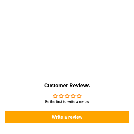
Customer Reviews
Be the first to write a review
Write a review