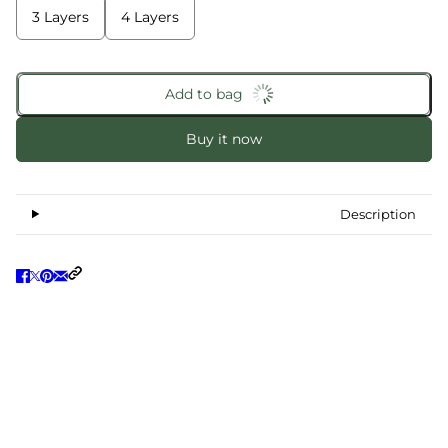
3 Layers
4 Layers
Add to bag
Buy it now
Description