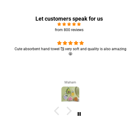
Let customers speak for us
from 800 reviews
Cute absorbent hand towel 🥰 very soft and quality is also amazing
🤩
Maham