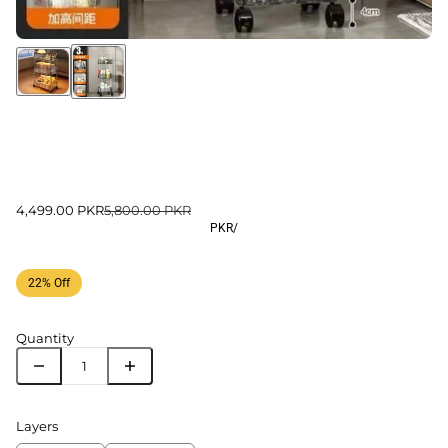
4,499.00 PKR
5,800.00 PKR
PKR
/
22% Off
Quantity
Layers