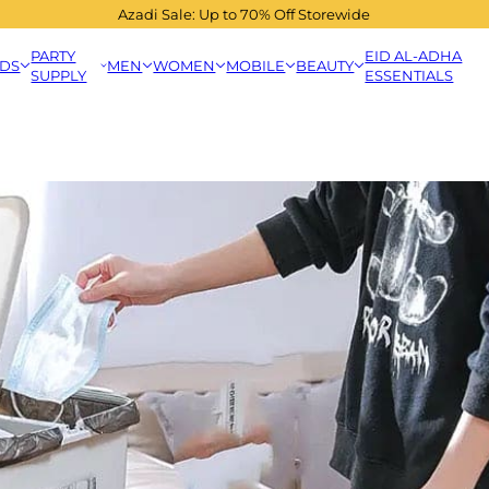
Azadi Sale: Up to 70% Off Storewide
PARTY
EID AL-ADHA
IDS
MEN
WOMEN
MOBILE
BEAUTY
SUPPLY
ESSENTIALS