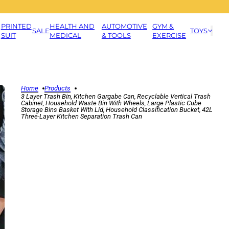
PRINTED
HEALTH AND
AUTOMOTIVE
GYM &
SALE
TOYS
SUIT
MEDICAL
& TOOLS
EXERCISE
Home
Products
3 Layer Trash Bin, Kitchen Gargabe Can, Recyclable Vertical Trash
Cabinet, Household Waste Bin With Wheels, Large Plastic Cube
Storage Bins Basket With Lid, Household Classification Bucket, 42L
Three-Layer Kitchen Separation Trash Can