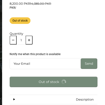
8,200.00 PKR
14,385.00 PKR
PKR
/
Out of stock
Quantity
Notify me when this product is available
Send
Out of stock
Description