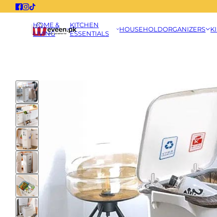
HOME &
KITCHEN
HOUSEHOLD
ORGANIZERS
K
LIVING
ESSENTIALS