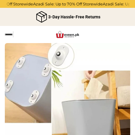
% Off Storewide
Azadi Sale: Up to 70% Off Storewide
Azadi Sale: Up to
3-Day Hassle-Free Returns