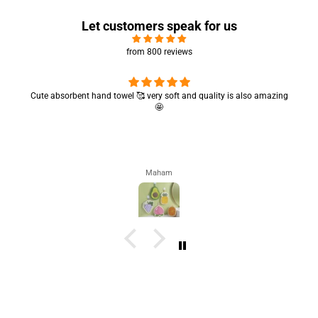
Let customers speak for us
from 800 reviews
Cute absorbent hand towel 🥰 very soft and quality is also amazing
🤩
Maham