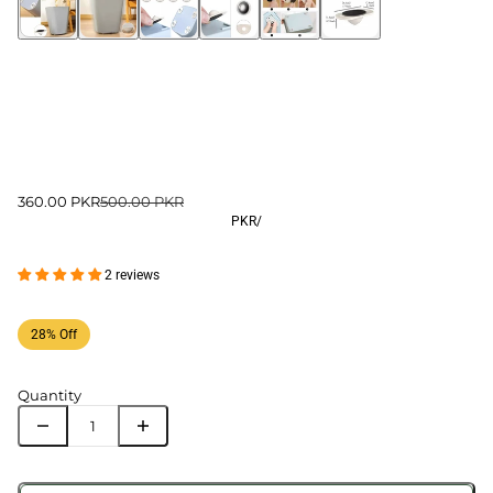
360.00 PKR
500.00 PKR
PKR
/
2 reviews
28% Off
Quantity