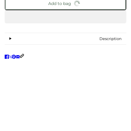
Add to bag
Description