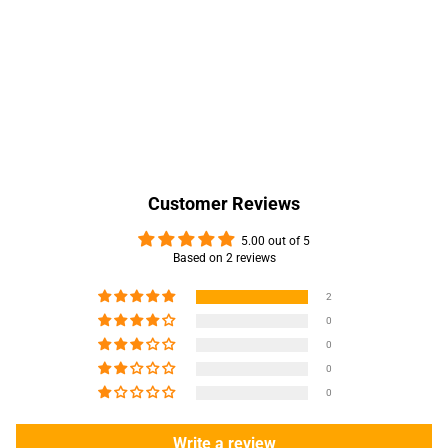
Customer Reviews
5.00 out of 5
Based on 2 reviews
2
0
0
0
0
Write a review