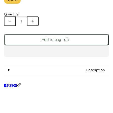
31% Off
Quantity
Add to bag
Description