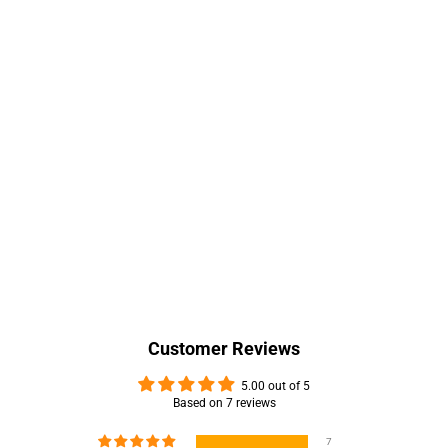
Customer Reviews
5.00 out of 5
Based on 7 reviews
7