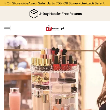
% Off Storewide
Azadi Sale: Up to 70% Off Storewide
Azadi Sale: Up to 
3-Day Hassle-Free Returns