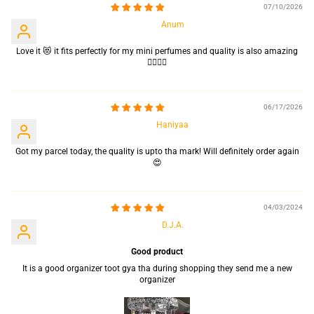
07/10/2026
Anum
Love it 😻 it fits perfectly for my mini perfumes and quality is also amazing
👌🏻👌🏻
06/17/2026
Haniyaa
Got my parcel today, the quality is upto tha mark! Will definitely order again
😍
04/03/2024
D.J.A.
Good product
It is a good organizer toot gya tha during shopping they send me a new
organizer