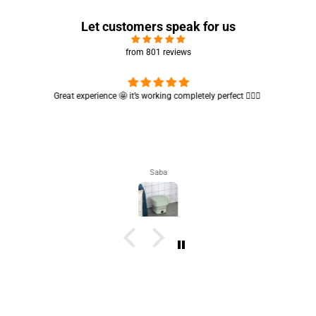
Let customers speak for us
from 801 reviews
Great experience 🤩 it’s working completely perfect 👌🏻✨
Saba