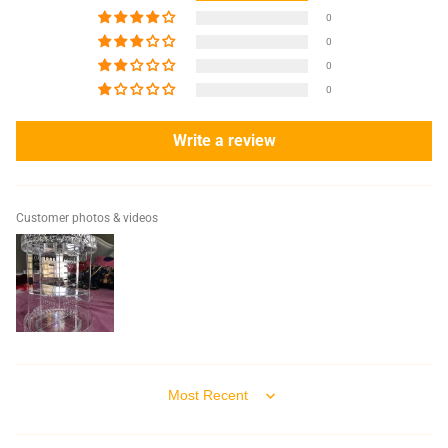
0
0
0
0
Write a review
Customer photos & videos
Sort by