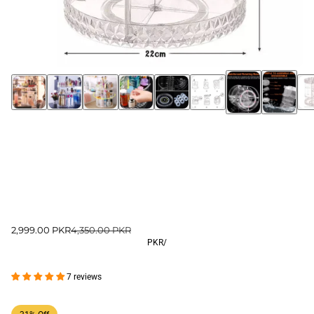
2,999.00 PKR
4,350.00 PKR
PKR
/
7 reviews