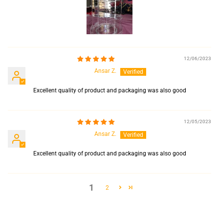
12/06/2023
Ansar Z.
Excellent quality of product and packaging was also good
12/05/2023
Ansar Z.
Excellent quality of product and packaging was also good
1
2