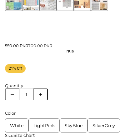
550.00 PKR
700.00 PKR
PKR
/
21% Off
Quantity
Color
White
LightPink
SkyBlue
SilverGrey
Size chart
Size