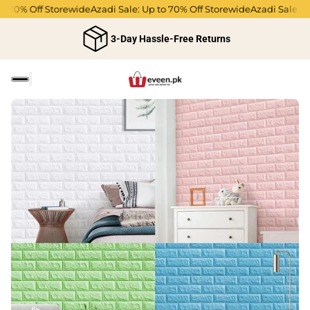
 70% Off Storewide
Azadi Sale: Up to 70% Off Storewide
Azadi Sale: Up 
3-Day Hassle-Free Returns