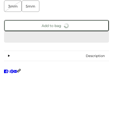
3mm
5mm
Add to bag
Description