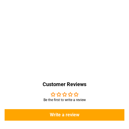
Customer Reviews
Be the first to write a review
Write a review