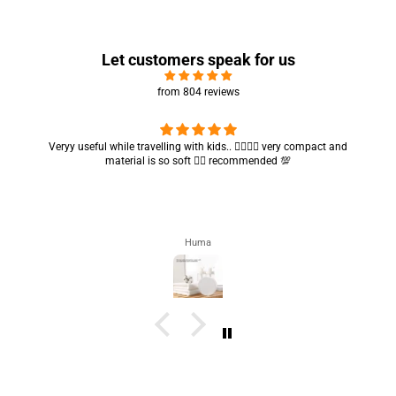
Let customers speak for us
from 804 reviews
Got my parcel 👍🏻, I would say they’re excellent containers and sizes
are convenient.. quality is also amazing ✨
Zahra