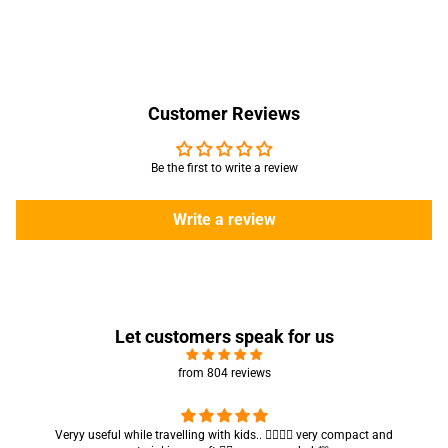
Customer Reviews
Be the first to write a review
Write a review
Let customers speak for us
from 804 reviews
Got my parcel 👍🏻, I would say they’re excellent containers and sizes