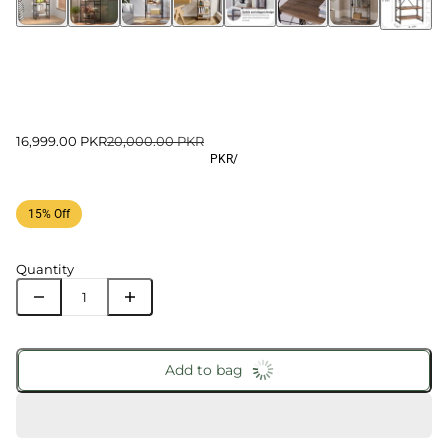
16,999.00 PKR
20,000.00 PKR
PKR
/
15% Off
Quantity
Add to bag