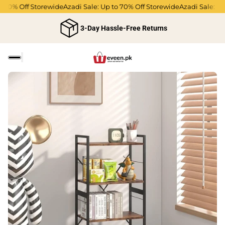
70% Off Storewide
Azadi Sale: Up to 70% Off Storewide
Azadi Sale: Up t
3-Day Hassle-Free Returns