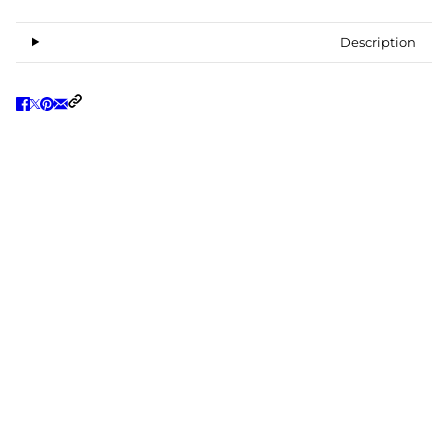
Description