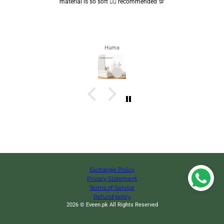
are convenient.. quality is also amazing ✨
Zahra
Exchange Policy
Privacy Statement
Terms of Service
Refund policy
2026 © Eveen.pk All Rights Reserved