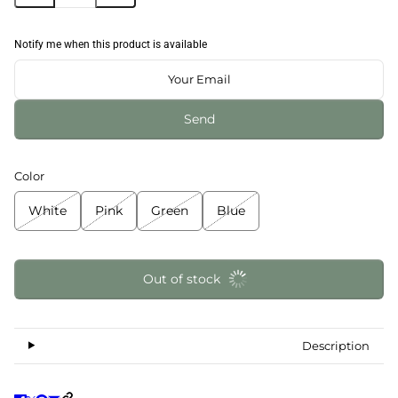
Notify me when this product is available
Send
Color
White
Pink
Green
Blue
Out of stock
Description