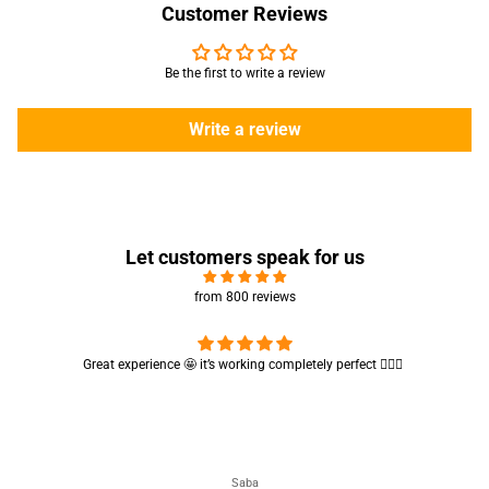
Customer Reviews
Be the first to write a review
Write a review
Let customers speak for us
from 800 reviews
Cute absorbent hand towel 🥰 very soft and quality is also amazing
🤩
Maham