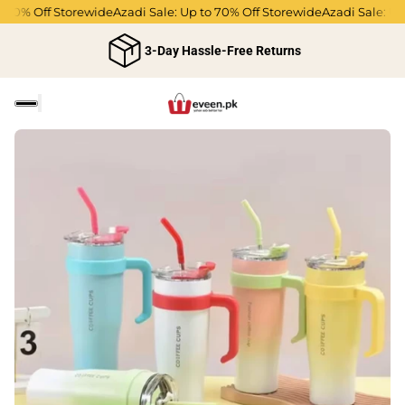
70% Off Storewide
Azadi Sale: Up to 70% Off Storewide
Azadi Sale: Up 
3-Day Hassle-Free Returns