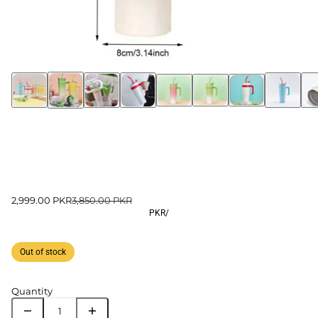
2,999.00 PKR
3,850.00 PKR
PKR
/
Out of stock
Quantity