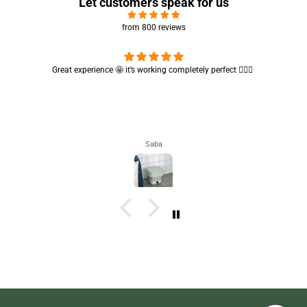
Let customers speak for us
from 800 reviews
Great experience 🤩 it’s working completely perfect 👌🏻✨
Saba