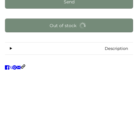
Send
Out of stock
Description