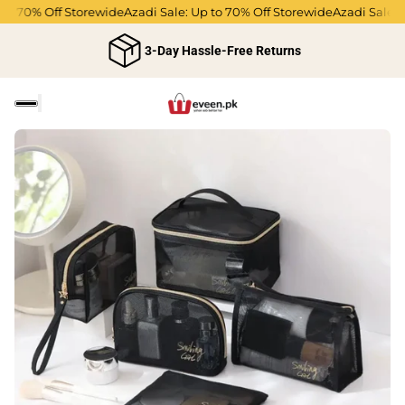
to 70% Off Storewide
Azadi Sale: Up to 70% Off Storewide
Azadi Sale: U
3-Day Hassle-Free Returns