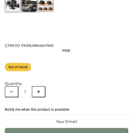
2,199.00 PKR
3,199.00 PKR
PKR
/
Out of stock
Quantity
Notify me when this product is available