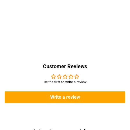
Customer Reviews
Be the first to write a review
Write a review