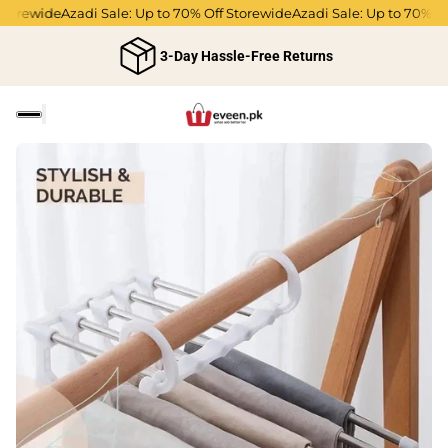
rewide
Azadi Sale: Up to 70% Off Storewide
Azadi Sale: Up to 70% Off S
3-Day Hassle-Free Returns