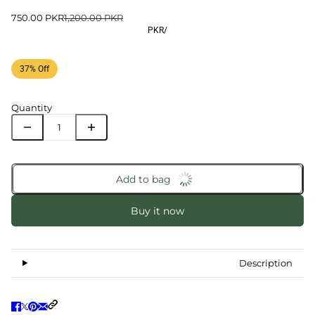
750.00 PKR
1,200.00 PKR
PKR
/
37% Off
Quantity
Add to bag
Buy it now
Description