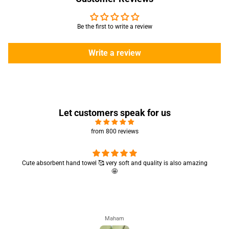
Be the first to write a review
Write a review
Let customers speak for us
from 800 reviews
Cute absorbent hand towel 🥰 very soft and quality is also amazing
🤩
Maham