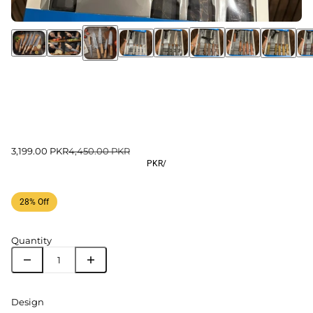
3,199.00 PKR
4,450.00 PKR
PKR
/
28% Off
Quantity
Design