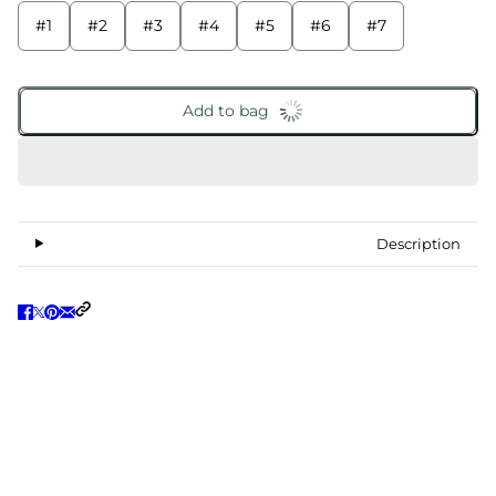
#1
#2
#3
#4
#5
#6
#7
Add to bag
Description