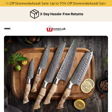
0% Off Storewide
Azadi Sale: Up to 70% Off Storewide
Azadi Sale: Up to
3-Day Hassle-Free Returns