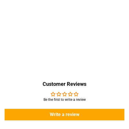
Customer Reviews
Be the first to write a review
Write a review