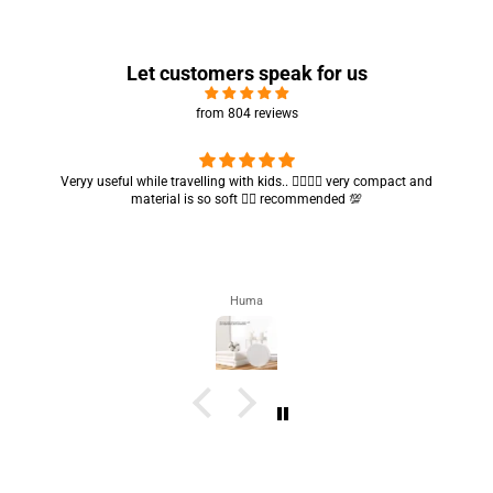
Let customers speak for us
from 804 reviews
Got my parcel 👍🏻, I would say they’re excellent containers and sizes
are convenient.. quality is also amazing ✨
Zahra