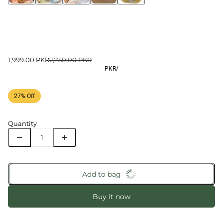
1,999.00 PKR
2,750.00 PKR
PKR
/
27% Off
Quantity
Add to bag
Buy it now