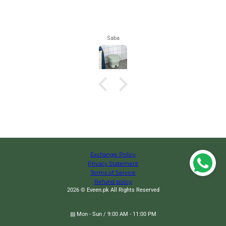
Maham
Exchange Policy
Privacy Statement
Terms of Service
Refund policy
2026 © Eveen.pk All Rights Reserved
▤ Mon - Sun / 9:00 AM - 11:00 PM