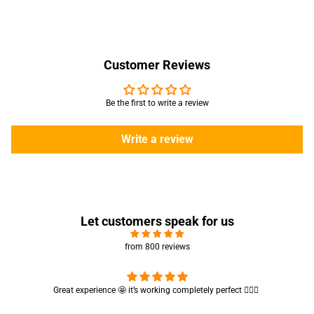
Customer Reviews
Be the first to write a review
Write a review
Let customers speak for us
from 800 reviews
Cute absorbent hand towel 🥰 very soft and quality is also amazing
🤩