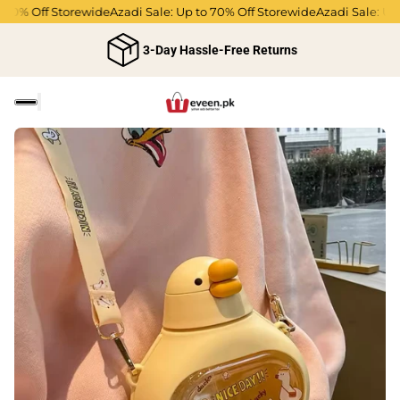
70% Off Storewide
Azadi Sale: Up to 70% Off Storewide
Azadi Sale: Up t
3-Day Hassle-Free Returns