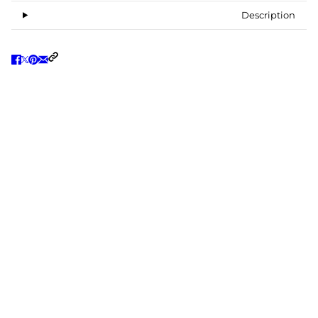
Description