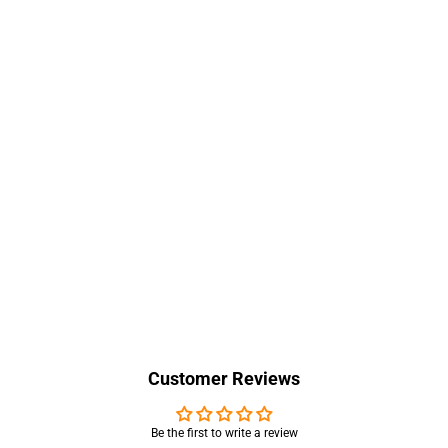
Customer Reviews
Be the first to write a review