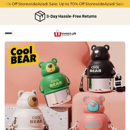
 70% Off Storewide
Azadi Sale: Up to 70% Off Storewide
Azadi Sale: Up 
3-Day Hassle-Free Returns