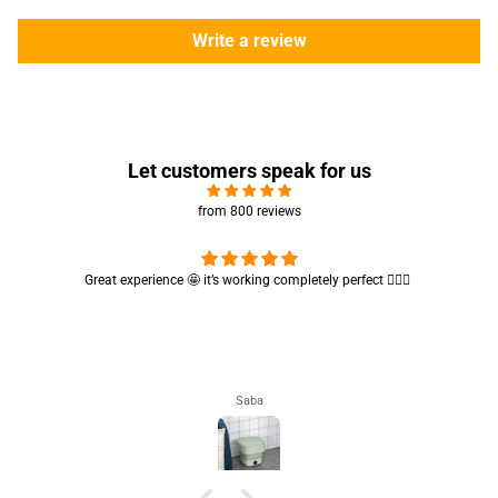
Write a review
Let customers speak for us
from 800 reviews
Cute absorbent hand towel 🥰 very soft and quality is also amazing
🤩
Maham