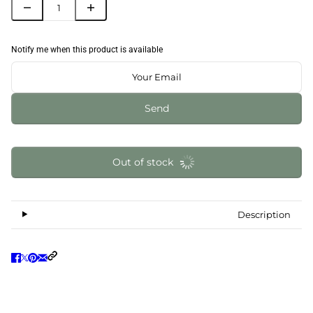
Notify me when this product is available
Send
Out of stock
Description