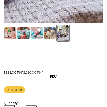
1,599.00 PKR
2,250.00 PKR
PKR
/
Out of stock
Quantity