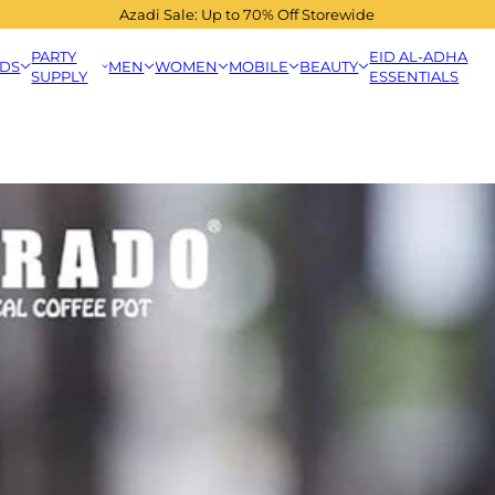
Azadi Sale: Up to 70% Off Storewide
PARTY
EID AL-ADHA
IDS
MEN
WOMEN
MOBILE
BEAUTY
SUPPLY
ESSENTIALS