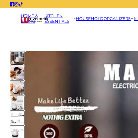
HOME &
KITCHEN
HOUSEHOLD
ORGANIZERS
K
LIVING
ESSENTIALS