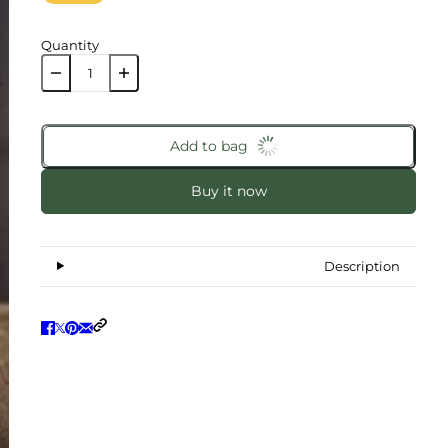
Quantity
Add to bag
Buy it now
Description