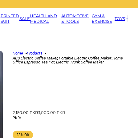
PRINTED
HEALTH AND
AUTOMOTIVE
GYM &
SALE
TOYS
SUIT
MEDICAL
& TOOLS
EXERCISE
Home
Products
ABS Electric Coffee Maker, Portable Electric Coffee Maker, Home
Office Espresso Tea Pot, Electric Trunk Coffee Maker
2,150.00 PKR
3,000.00 PKR
PKR
/
28% Off