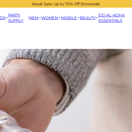
Azadi Sale: Up to 70% Off Storewide
PARTY
EID AL-ADHA
IDS
MEN
WOMEN
MOBILE
BEAUTY
SUPPLY
ESSENTIALS