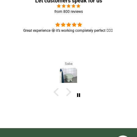
Let customers speak for us
from 800 reviews
Cute absorbent hand towel 🥰 very soft and quality is also amazing
🤩
Maham