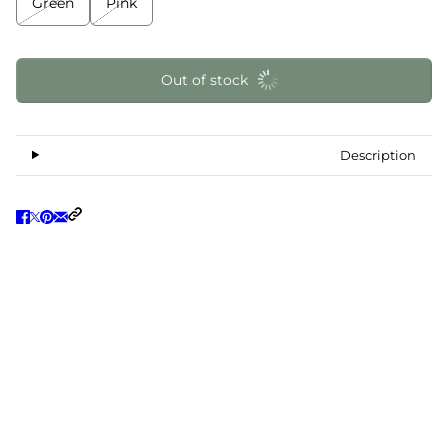
Green
Pink
Out of stock
Description