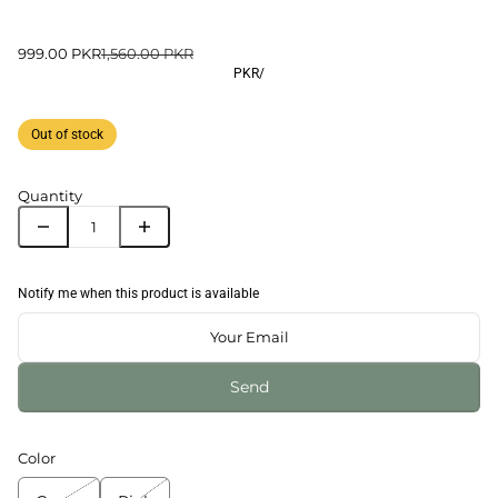
999.00 PKR
1,560.00 PKR
PKR
/
Out of stock
Quantity
Notify me when this product is available
Send
Color