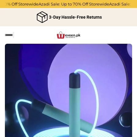
0% Off Storewide
Azadi Sale: Up to 70% Off Storewide
Azadi Sale: Up to
3-Day Hassle-Free Returns