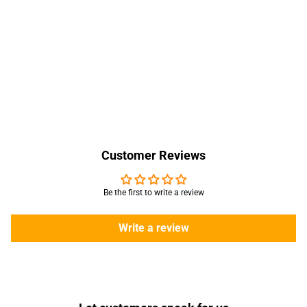
Customer Reviews
Be the first to write a review
Write a review