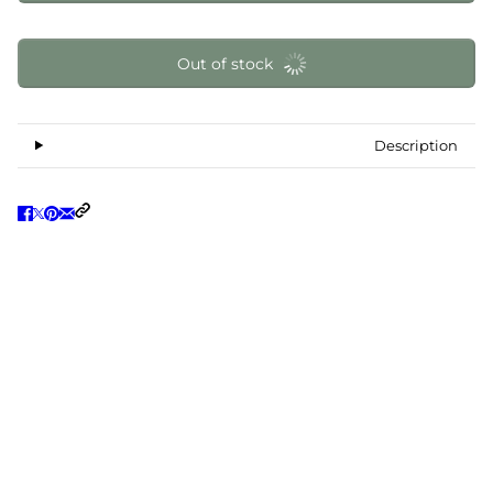
Out of stock
Description