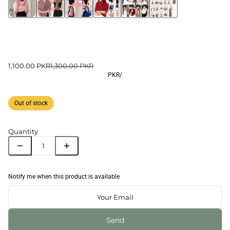
1,100.00 PKR
1,300.00 PKR
PKR
/
Out of stock
Quantity
Notify me when this product is available
Send