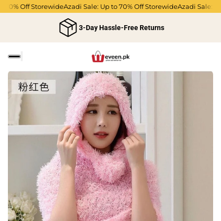
 70% Off Storewide
Azadi Sale: Up to 70% Off Storewide
Azadi Sale: Up 
3-Day Hassle-Free Returns