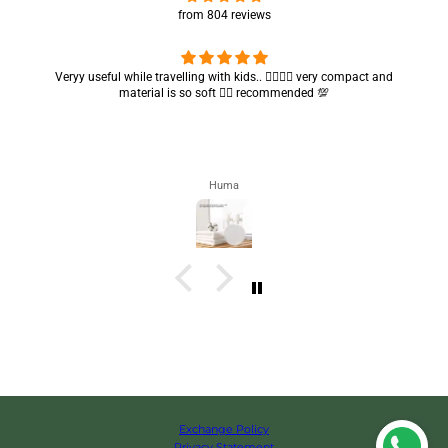
from 804 reviews
Got my parcel 👍🏻, I would say they’re excellent containers and sizes
are convenient.. quality is also amazing ✨
Zahra
Exchange Policy
Privacy Statement