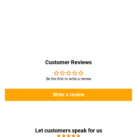
Customer Reviews
Be the first to write a review
Write a review
Let customers speak for us