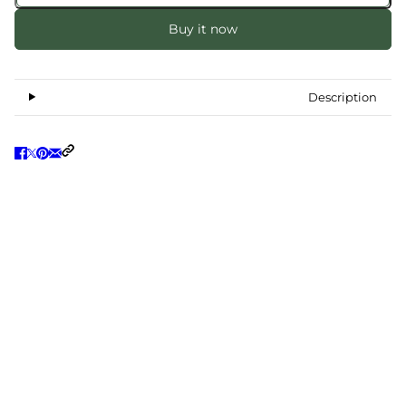
Buy it now
Description