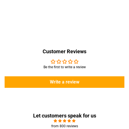
Customer Reviews
Be the first to write a review
Write a review
Let customers speak for us
from 800 reviews