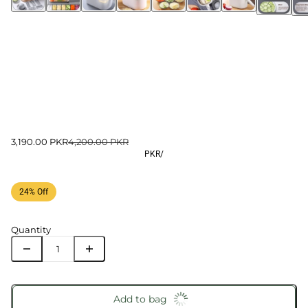
3,190.00 PKR
4,200.00 PKR
PKR
/
24% Off
Quantity
Add to bag