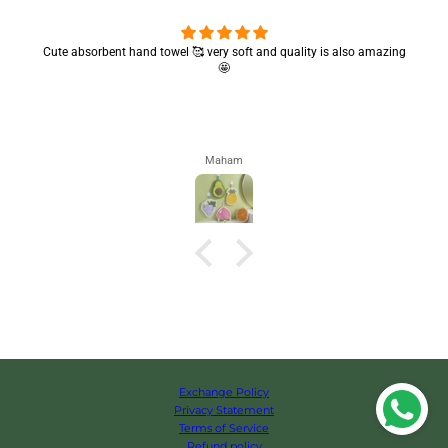
Cute absorbent hand towel 🥰 very soft and quality is also amazing
🤩
Maham
Exchange Policy
Privacy Statement
Terms of Service
Refund policy