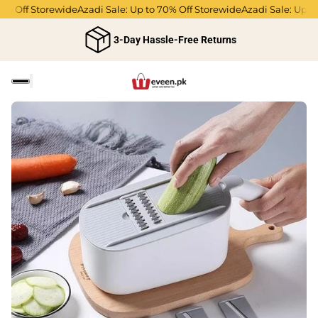
ff Storewide
Azadi Sale: Up to 70% Off Storewide
Azadi Sale: Up to 70%
3-Day Hassle-Free Returns