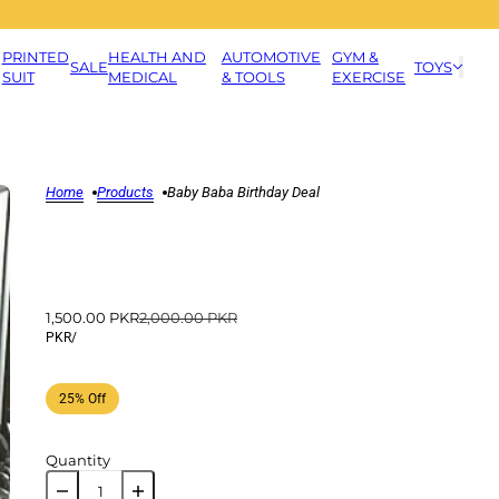
PRINTED
HEALTH AND
AUTOMOTIVE
GYM &
SALE
TOYS
SUIT
MEDICAL
& TOOLS
EXERCISE
Home
Products
Baby Baba Birthday Deal
1,500.00 PKR
2,000.00 PKR
PKR
/
25% Off
Quantity