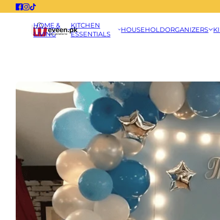
HOME &
KITCHEN
HOUSEHOLD
ORGANIZERS
K
LIVING
ESSENTIALS