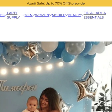
Azadi Sale: Up to 70% Off Storewide
PARTY
EID AL-ADHA
IDS
MEN
WOMEN
MOBILE
BEAUTY
SUPPLY
ESSENTIALS