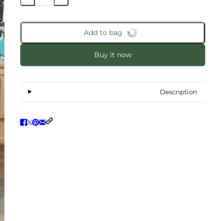
Add to bag
Buy it now
Description