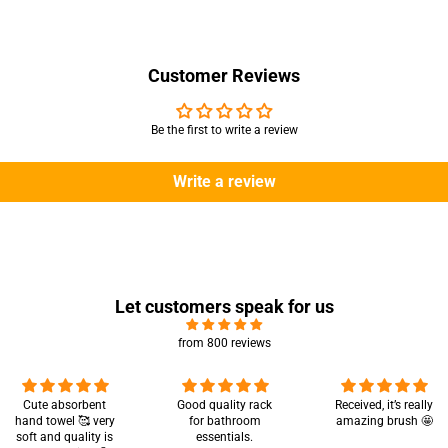
Customer Reviews
Be the first to write a review
Write a review
Let customers speak for us
from 800 reviews
Cute absorbent
Good quality rack
Received, it’s really
hand towel 🥰 very
for bathroom
amazing brush 🤩
soft and quality is
essentials.