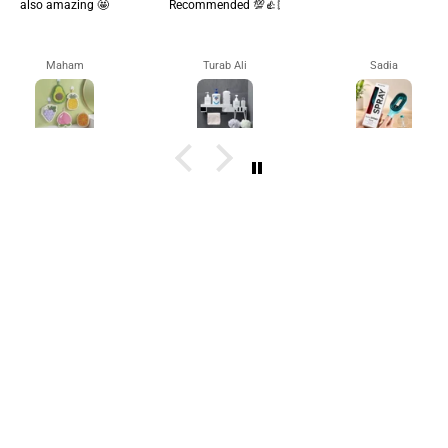
also amazing 🤩
Recommended 💯👍🏻
Maham
Turab Ali
Sadia