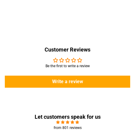
Customer Reviews
Be the first to write a review
Write a review
Let customers speak for us
from 801 reviews