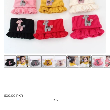
600.00 PKR
PKR
/