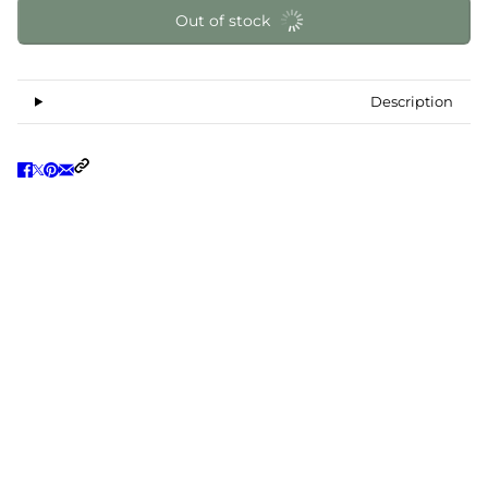
Out of stock
Description