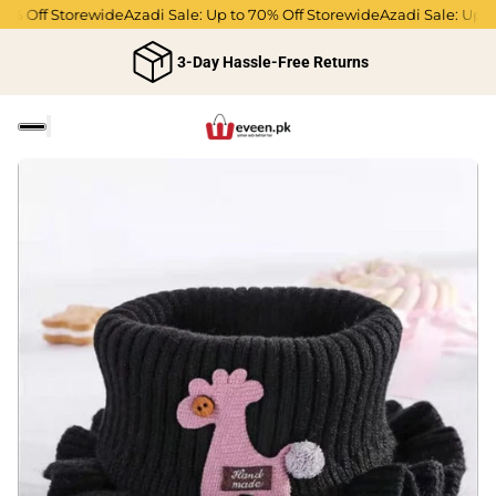
Off Storewide
Azadi Sale: Up to 70% Off Storewide
Azadi Sale: Up to 70
3-Day Hassle-Free Returns