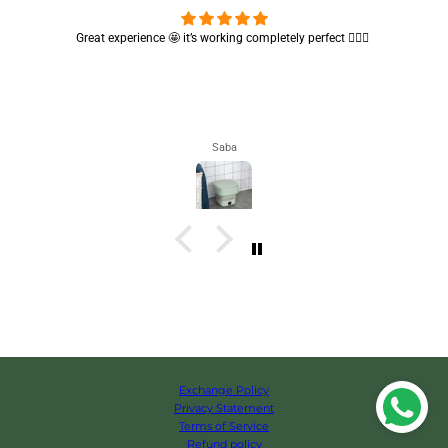
Great experience 🤩 it’s working completely perfect 👌🏻✨
Saba
Exchange Policy
Privacy Statement
Terms of Service
Refund policy