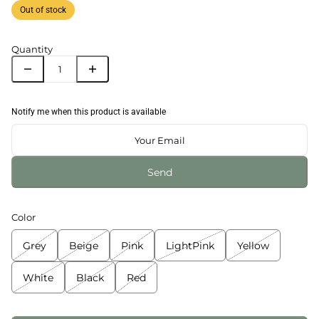
Out of stock
Quantity
Notify me when this product is available
Send
Color
Grey
Beige
Pink
LightPink
Yellow
White
Black
Red