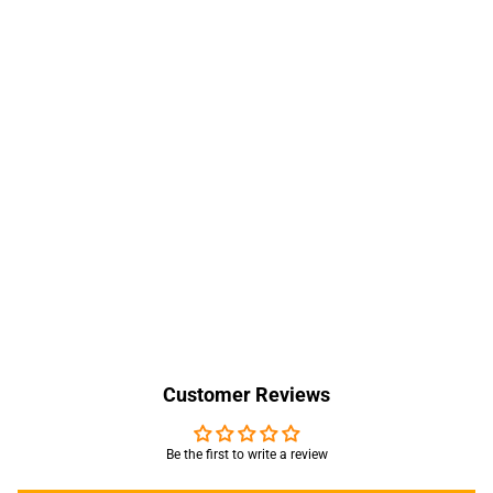
Customer Reviews
Be the first to write a review