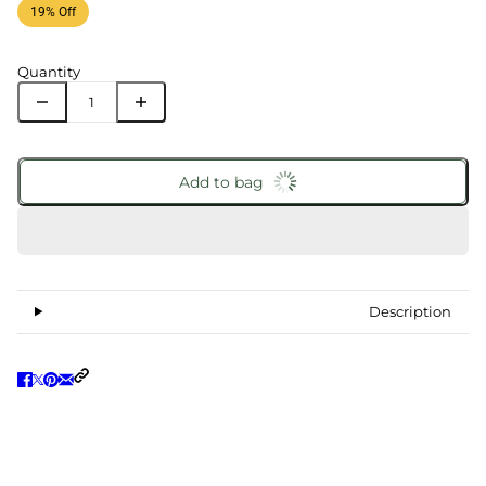
19% Off
Quantity
Add to bag
Description