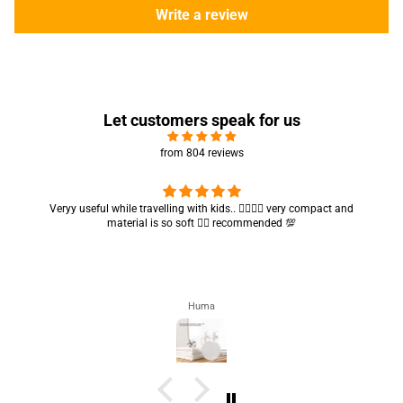
Write a review
Let customers speak for us
from 804 reviews
Got my parcel 👍🏻, I would say they’re excellent containers and sizes
are convenient.. quality is also amazing ✨
Zahra