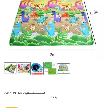
2,499.00 PKR
3,100.00 PKR
PKR
/