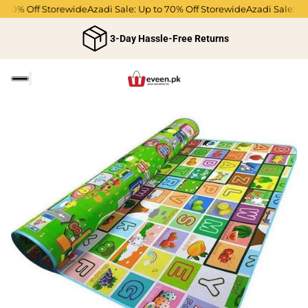
 70% Off Storewide
Azadi Sale: Up to 70% Off Storewide
Azadi Sale: Up 
3-Day Hassle-Free Returns