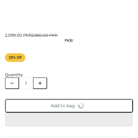
2,099.00 PKR
2,950.00 PKR
PKR
/
28% Off
Quantity
Add to bag