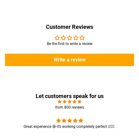
Customer Reviews
Be the first to write a review
Write a review
Let customers speak for us
from 800 reviews
Cute absorbent hand towel 🥰 very soft and quality is also amazing
🤩