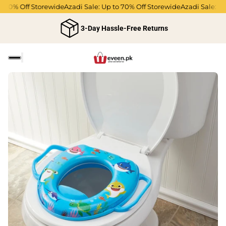
70% Off Storewide
Azadi Sale: Up to 70% Off Storewide
Azadi Sale: Up t
3-Day Hassle-Free Returns