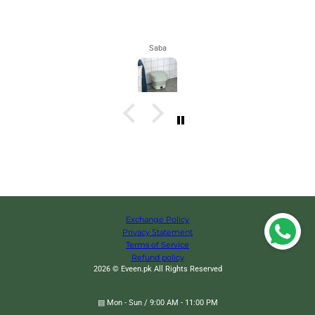
Maham
Exchange Policy
Privacy Statement
Terms of Service
Refund policy
2026 © Eveen.pk All Rights Reserved
▤ Mon - Sun / 9:00 AM - 11:00 PM