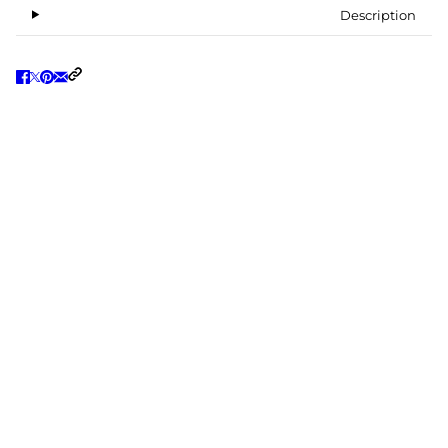
Description