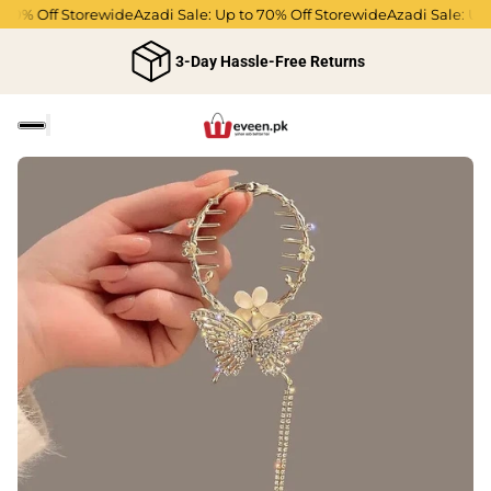
70% Off Storewide
Azadi Sale: Up to 70% Off Storewide
Azadi Sale: Up t
3-Day Hassle-Free Returns