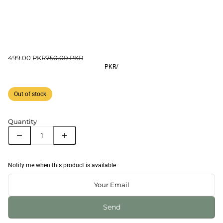
499.00 PKR
750.00 PKR
PKR
/
Out of stock
Quantity
Notify me when this product is available
Send