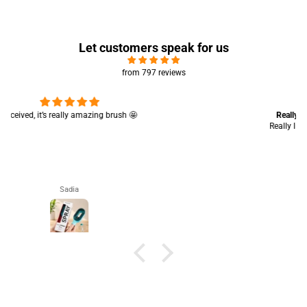
Let customers speak for us
from 797 reviews
Really like the quality 💯 good for summers
Really like the quality 💯 good for summers 👍🏻
Aisha Arsalan