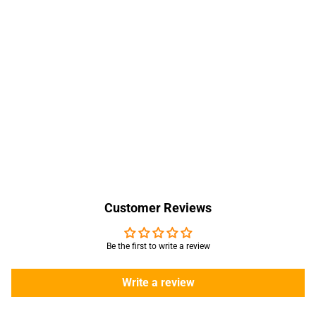
Customer Reviews
Be the first to write a review
Write a review