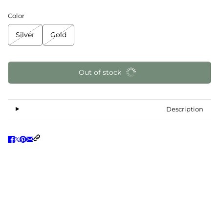
Color
Silver
Gold
Out of stock
Description