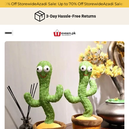
70% Off Storewide
Azadi Sale: Up to 70% Off Storewide
Azadi Sale: Up t
3-Day Hassle-Free Returns