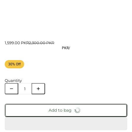
1,599.00 PKR
2,300.00 PKR
PKR
/
30% Off
Quantity
Add to bag