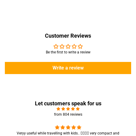
Customer Reviews
Be the first to write a review
Write a review
Let customers speak for us
from 804 reviews
Got my parcel 👍🏻, I would say they’re excellent containers and sizes