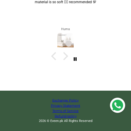
are convenient.. quality is also amazing ✨
Zahra
Exchange Policy
Privacy Statement
Terms of Service
Refund policy
2026 © Eveen.pk All Rights Reserved