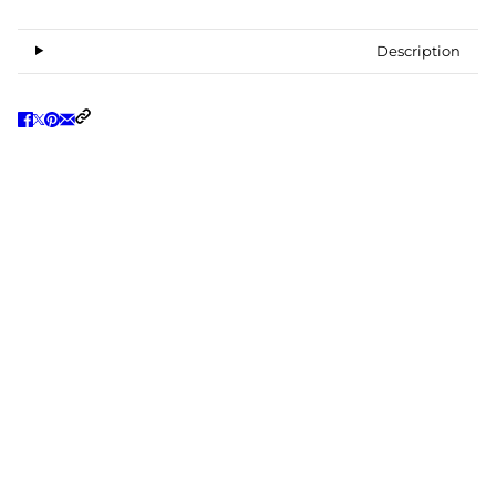
Description