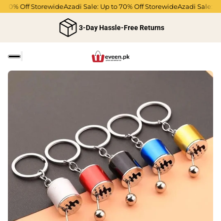
 70% Off Storewide
Azadi Sale: Up to 70% Off Storewide
Azadi Sale: Up 
3-Day Hassle-Free Returns