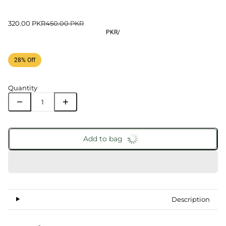
320.00 PKR
450.00 PKR
PKR
/
28% Off
Quantity
Add to bag
Description