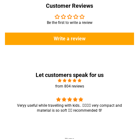
Customer Reviews
Be the first to write a review
Write a review
Let customers speak for us
from 804 reviews
Got my parcel 👍🏻, I would say they’re excellent containers and sizes
are convenient.. quality is also amazing ✨