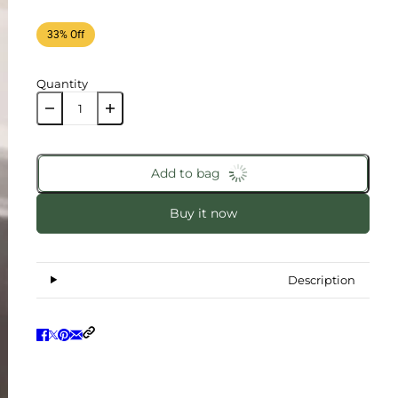
33% Off
Quantity
Add to bag
Buy it now
Description