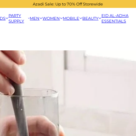
Azadi Sale: Up to 70% Off Storewide
PARTY
EID AL-ADHA
IDS
MEN
WOMEN
MOBILE
BEAUTY
SUPPLY
ESSENTIALS