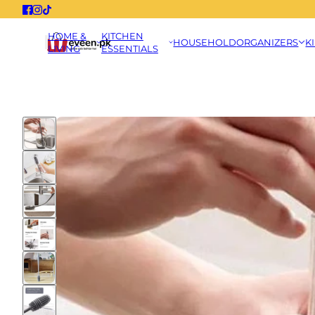
HOME &
KITCHEN
HOUSEHOLD
ORGANIZERS
K
LIVING
ESSENTIALS