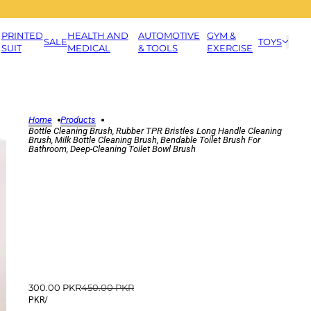
PRINTED
HEALTH AND
AUTOMOTIVE
GYM &
SALE
TOYS
SUIT
MEDICAL
& TOOLS
EXERCISE
Home
Products
Bottle Cleaning Brush, Rubber TPR Bristles Long Handle Cleaning
Brush, Milk Bottle Cleaning Brush, Bendable Toilet Brush For
Bathroom, Deep-Cleaning Toilet Bowl Brush
300.00 PKR
450.00 PKR
PKR
/