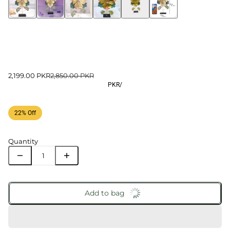
2,199.00 PKR
2,850.00 PKR
PKR
/
22% Off
Quantity
Add to bag