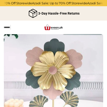
o 70% Off Storewide
Azadi Sale: Up to 70% Off Storewide
Azadi Sale: Up
3-Day Hassle-Free Returns