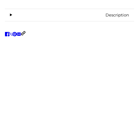
Description