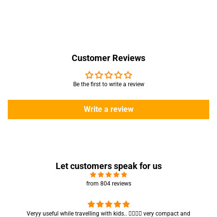
Customer Reviews
Be the first to write a review
Write a review
Let customers speak for us
from 804 reviews
seful while travelling with kids.. 👍🏻👍🏻 very compact and
Got my parcel 