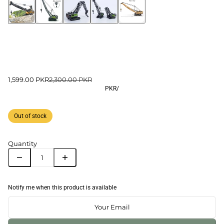
1,599.00 PKR
2,300.00 PKR
PKR
/
Out of stock
Quantity
Notify me when this product is available