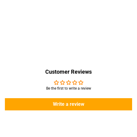
Customer Reviews
Be the first to write a review
Write a review