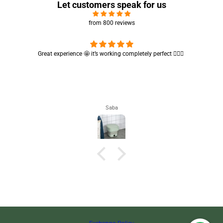
Let customers speak for us
from 800 reviews
Cute absorbent hand towel 🥰 very soft and quality is also amazing
🤩
Maham