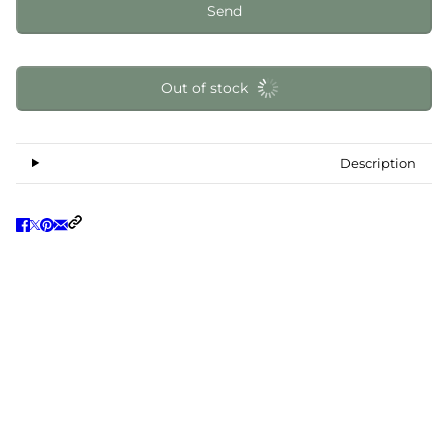
Send
Out of stock
Description