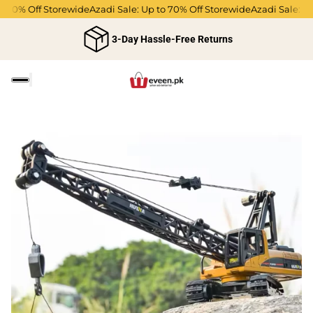
o 70% Off Storewide
Azadi Sale: Up to 70% Off Storewide
Azadi Sale: Up
3-Day Hassle-Free Returns