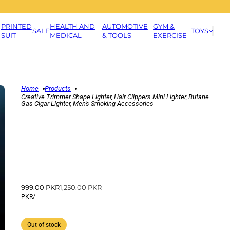
PRINTED
HEALTH AND
AUTOMOTIVE
GYM &
SALE
TOYS
SUIT
MEDICAL
& TOOLS
EXERCISE
Home
Products
Creative Trimmer Shape Lighter, Hair Clippers Mini Lighter, Butane
Gas Cigar Lighter, Men's Smoking Accessories
999.00 PKR
1,250.00 PKR
PKR
/
Out of stock