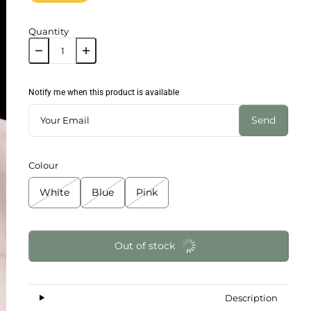
Quantity
Notify me when this product is available
Send
Colour
White
Blue
Pink
Out of stock
Description