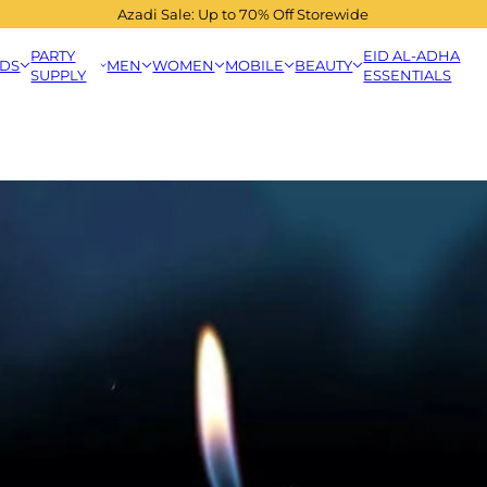
Azadi Sale: Up to 70% Off Storewide
PARTY
EID AL-ADHA
IDS
MEN
WOMEN
MOBILE
BEAUTY
SUPPLY
ESSENTIALS