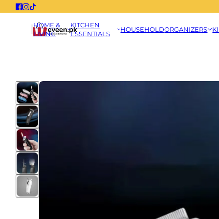
HOME &
KITCHEN
HOUSEHOLD
ORGANIZERS
K
LIVING
ESSENTIALS