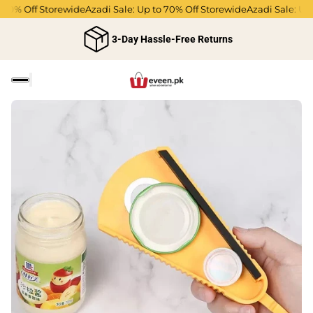
70% Off Storewide
Azadi Sale: Up to 70% Off Storewide
Azadi Sale: Up t
3-Day Hassle-Free Returns