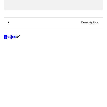
Description