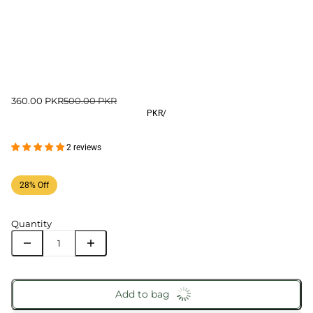
360.00 PKR
500.00 PKR
PKR
/
2 reviews
28% Off
Quantity
Add to bag