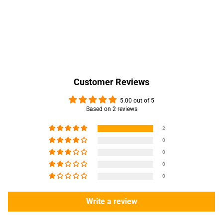
Customer Reviews
5.00 out of 5
Based on 2 reviews
2
0
0
0
0
Write a review