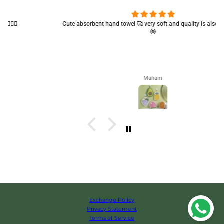
Cute absorbent hand towel 🥰 very soft and quality is also amazing
🤩
Maham
Exchange Policy
Privacy Statement
Terms of Service