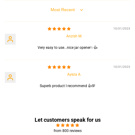
Sort by
10/31/2023
Anzish M.
Very easy to use...nice jar opener✨👍
10/31/2023
Ayeza A.
Superb product I recommend 👍💯
Let customers speak for us
from 800 reviews