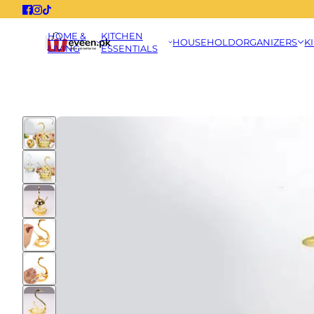
HOME &
KITCHEN
HOUSEHOLD
ORGANIZERS
K
LIVING
ESSENTIALS