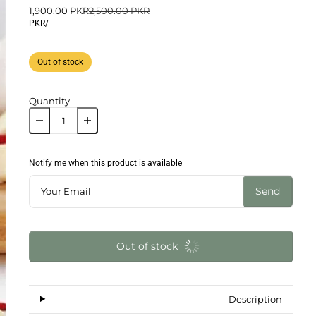
1,900.00 PKR
2,500.00 PKR
PKR
/
Out of stock
Quantity
Notify me when this product is available
Send
Out of stock
Description