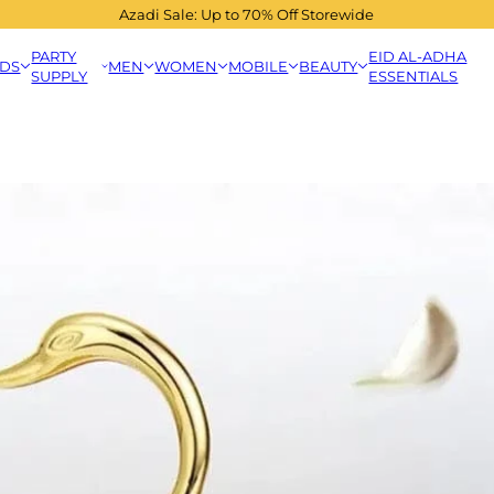
Azadi Sale: Up to 70% Off Storewide
PARTY
EID AL-ADHA
IDS
MEN
WOMEN
MOBILE
BEAUTY
SUPPLY
ESSENTIALS