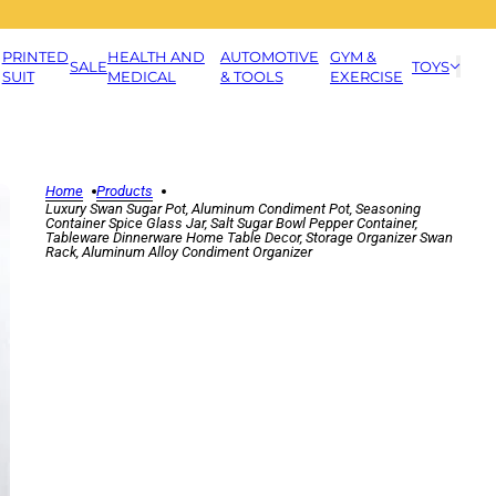
PRINTED
HEALTH AND
AUTOMOTIVE
GYM &
SALE
TOYS
SUIT
MEDICAL
& TOOLS
EXERCISE
Home
Products
Luxury Swan Sugar Pot, Aluminum Condiment Pot, Seasoning
Container Spice Glass Jar, Salt Sugar Bowl Pepper Container,
Tableware Dinnerware Home Table Decor, Storage Organizer Swan
Rack, Aluminum Alloy Condiment Organizer