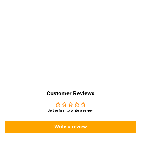
Customer Reviews
Be the first to write a review
Write a review