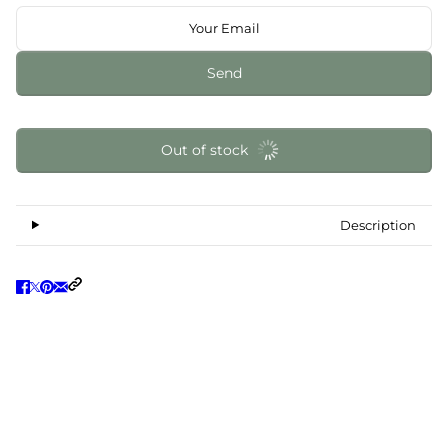
Send
Out of stock
Description