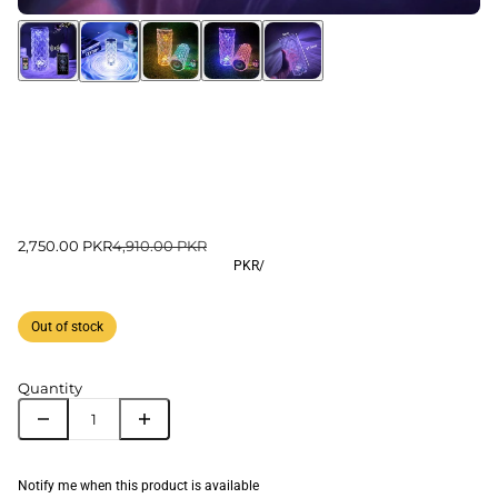
2,750.00 PKR
4,910.00 PKR
PKR
/
Out of stock
Quantity
Notify me when this product is available