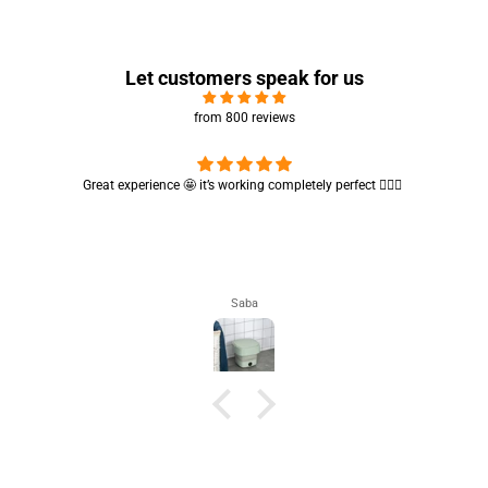
Let customers speak for us
from 800 reviews
Cute absorbent hand towel 🥰 very soft and quality is also amazing
🤩
Maham