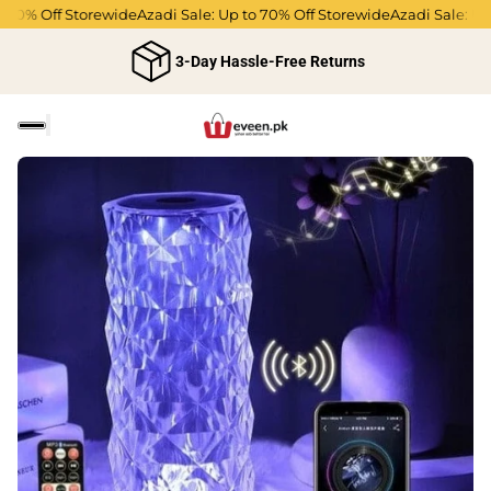
70% Off Storewide
Azadi Sale: Up to 70% Off Storewide
Azadi Sale: Up t
3-Day Hassle-Free Returns