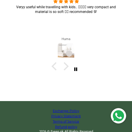
Got my parcel 👍🏻, I would say they’re excellent containers and sizes
are convenient.. quality is also amazing ✨
Zahra
Exchange Policy
Privacy Statement
Terms of Service
Refund policy
2026 © Eveen.pk All Rights Reserved