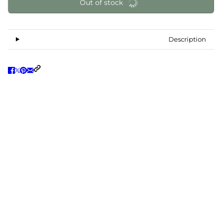
Out of stock
Description