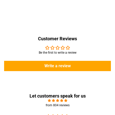
Customer Reviews
Be the first to write a review
Write a review
Let customers speak for us
from 804 reviews