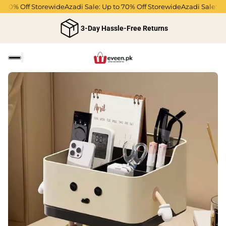
 70% Off Storewide
Azadi Sale: Up to 70% Off Storewide
Azadi Sale: Up 
3-Day Hassle-Free Returns