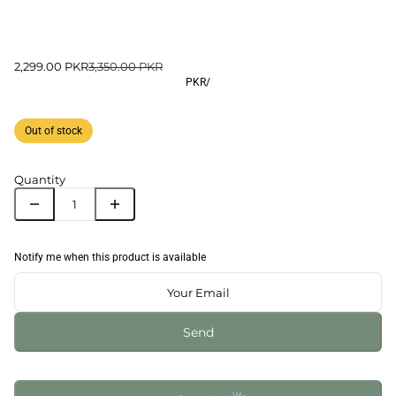
2,299.00 PKR
3,350.00 PKR
PKR
/
Out of stock
Quantity
Notify me when this product is available
Send