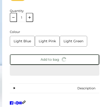
Quantity
Colour
Light Blue
Light Pink
Light Green
Add to bag
Description