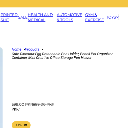
PRINTED
HEALTH AND
AUTOMOTIVE
GYM &
SALE
TOYS
SUIT
MEDICAL
& TOOLS
EXERCISE
Home
Products
Cute Dinosaur Egg Detachable Pen Holder, Pencil Pot Organizer
Container, Mini Creative Office Storage Pen Holder
599.00 PKR
899.00 PKR
PKR
/
33% Off