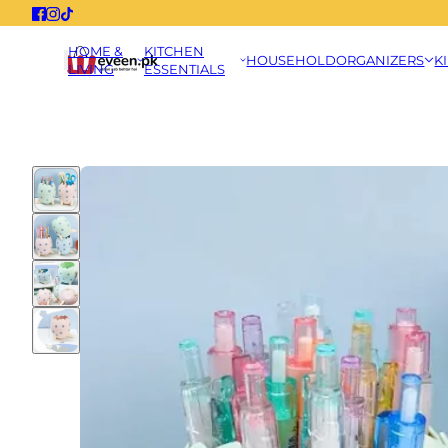
HOME &
KITCHEN
HOUSEHOLD
ORGANIZERS
K
LIVING
ESSENTIALS