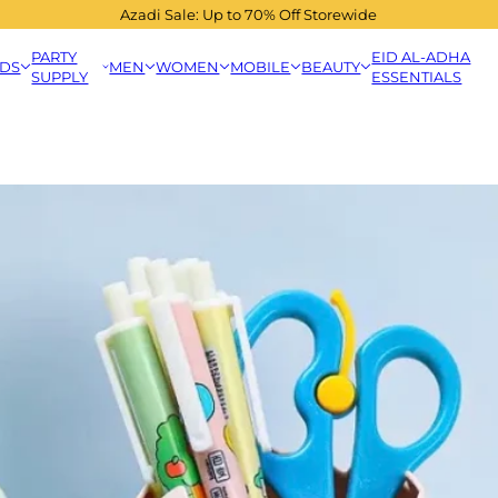
Azadi Sale: Up to 70% Off Storewide
PARTY
EID AL-ADHA
IDS
MEN
WOMEN
MOBILE
BEAUTY
SUPPLY
ESSENTIALS