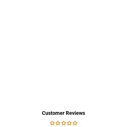
Customer Reviews