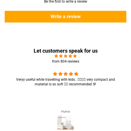
Be the first to write a review
Write a review
Let customers speak for us
from 804 reviews
Veryy useful while travelling with kids.. 👍🏻👍🏻 very compact and
material is so soft 👍🏻 recommended 💯
Huma