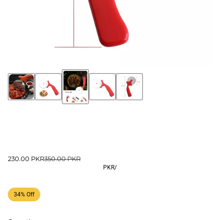
230.00 PKR
350.00 PKR
PKR
/
34% Off