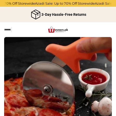
to 70% Off Storewide
Azadi Sale: Up to 70% Off Storewide
Azadi Sale: U
3-Day Hassle-Free Returns