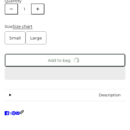
Quantity
Size chart
Size
Small
Large
Add to bag
Description