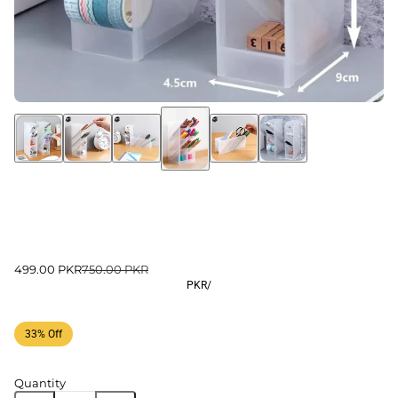
499.00 PKR
750.00 PKR
PKR
/
33% Off
Quantity