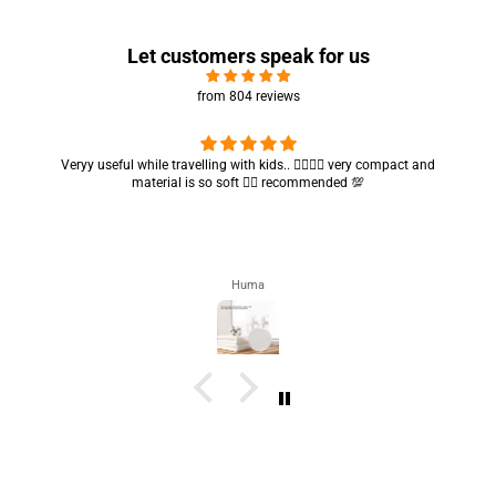
Let customers speak for us
from 804 reviews
Got my parcel 👍🏻, I would say they’re excellent containers and sizes
are convenient.. quality is also amazing ✨
Zahra