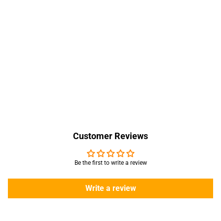
Customer Reviews
Be the first to write a review
Write a review