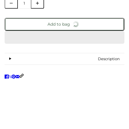
Add to bag
Description