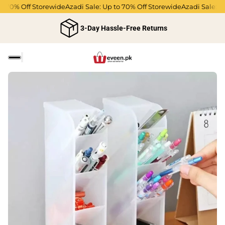
 70% Off Storewide
Azadi Sale: Up to 70% Off Storewide
Azadi Sale: Up 
3-Day Hassle-Free Returns